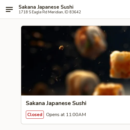
Sakana Japanese Sushi
1718 S Eagle Rd Meridian, ID 83642
Sakana Japanese Sushi
Opens at 11:00AM
Closed