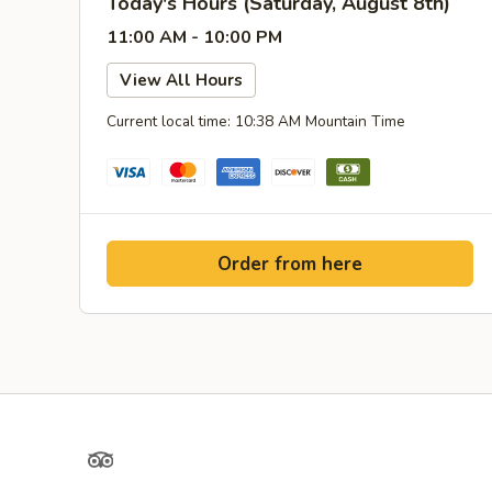
Today's Hours (Saturday, August 8th)
11:00 AM - 10:00 PM
View All Hours
Current local time: 10:38 AM Mountain Time
Order from here
TripAdvisor