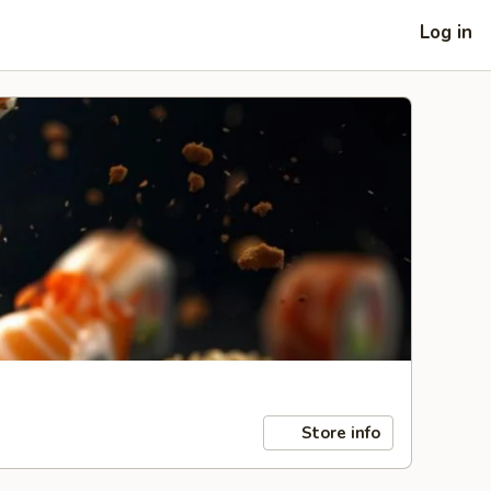
Log in
Store info