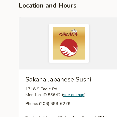
Location and Hours
Sakana Japanese Sushi
1718 S Eagle Rd
Meridian, ID 83642
(
see on map
)
Phone: (208) 888-6278