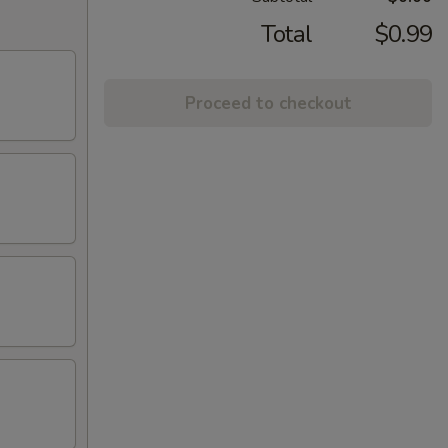
Total
$0.99
Proceed to checkout