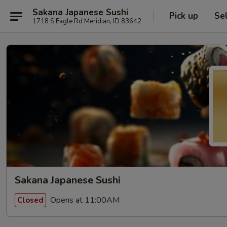
Sakana Japanese Sushi
Pick up
Se
1718 S Eagle Rd Meridian, ID 83642
Sakana Japanese Sushi
Opens at 11:00AM
Closed