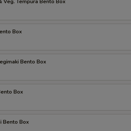
 & Veg. Tempura Bento Box
Bento Box
Negimaki Bento Box
Bento Box
i Bento Box