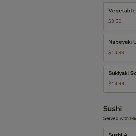
Vegetable
Vegetable
Soup
Noodles
$9.50
Nabeyaki
Nabeyaki 
Udon
Soup
$13.99
Noodles
Sukiyaki
Sukiyaki 
Soup
Noodles
$14.99
Sushi
Served with Mi
Sushi
Sushi A