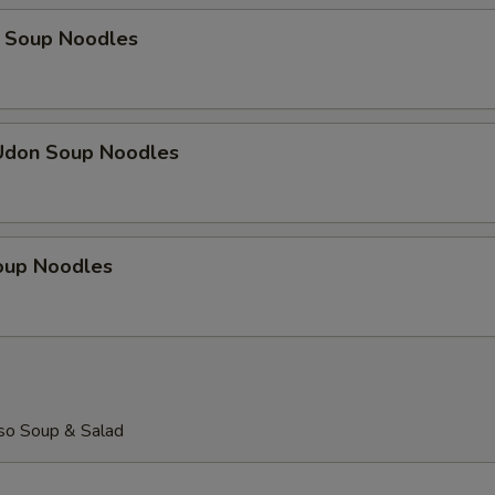
 Soup Noodles
Udon Soup Noodles
Soup Noodles
so Soup & Salad