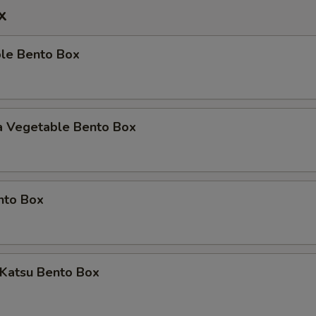
x
ble Bento Box
a Vegetable Bento Box
nto Box
 Katsu Bento Box