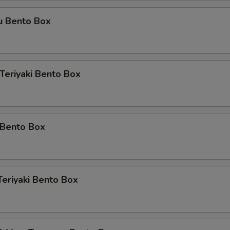
u Bento Box
 Teriyaki Bento Box
 Bento Box
Teriyaki Bento Box