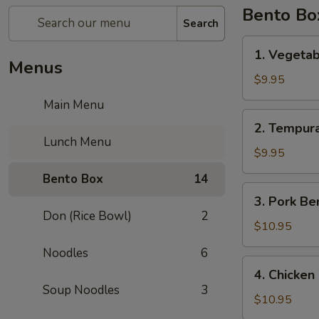
Bento Bo
Search
1.
1. Vegeta
Vegetable
Menus
Bento
$9.95
Box
Main Menu
2.
2. Tempur
Tempura
Lunch Menu
Vegetable
$9.95
Bento
Bento Box
14
Box
3.
3. Pork Be
Pork
Don (Rice Bowl)
2
Bento
$10.95
Box
Noodles
6
4.
4. Chicken
Chicken
Soup Noodles
3
Katsu
$10.95
Bento