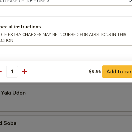
pecial instructions
OTE EXTRA CHARGES MAY BE INCURRED FOR ADDITIONS IN THIS
n (Stir-Fry)
ECTION
so Soup or House Salad
 Yaki Soba
Add to car
$9.95
antity
 Yaki Udon
ki Soba