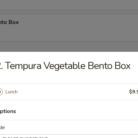
nto Box
e Bowl)
. Tempura Vegetable Bento Box
so Soup
Lunch
$9.
p fried pork, vegetable with egg
ptions
n
ide
en with egg & vegetables