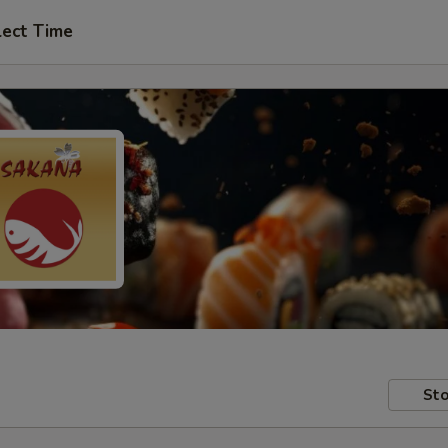
lect Time
Sto