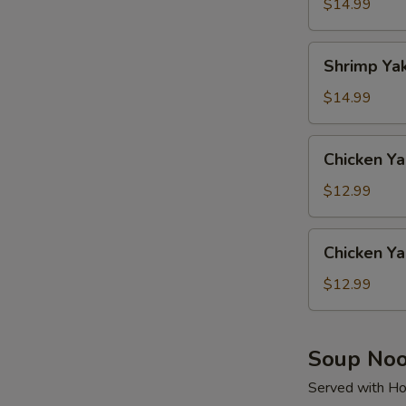
Soba
$14.99
Shrimp
Shrimp Ya
Yaki
Udon
$14.99
Chicken
Chicken Ya
Yaki
Soba
$12.99
Chicken
Chicken Ya
Yaki
Udon
$12.99
Soup Noo
Served with Ho