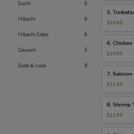
Sushi
6
Box
5.
5. Tonkats
Tonkatsu
Hibachi
6
Bento
$10.95
Box
Hibachi Sides
6
6.
6. Chicken
Chicken
Dessert
5
Teriyaki
$10.95
Bento
Soda & Juice
8
Box
7.
7. Salmon
Salmon
Bento
$11.95
Box
8.
8. Shrimp 
Shrimp
Teriyaki
$11.95
Bento
Box
9.