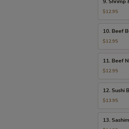
9. Shrimp
Shrimp
&
$12.95
Veg.
Tempura
10.
10. Beef 
Bento
Beef
Box
Bento
$12.95
Box
11.
11. Beef 
Beef
Negimaki
$12.95
Bento
Box
12.
12. Sushi 
Sushi
Bento
$13.95
Box
13.
13. Sashim
Sashimi