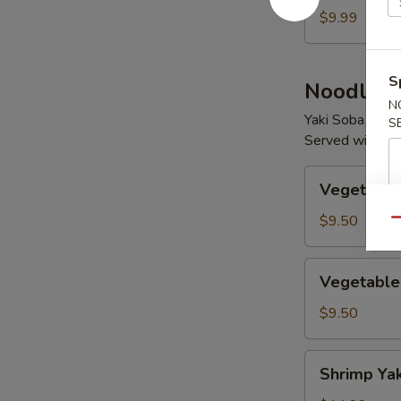
$9.99
S
Noodles
N
Yaki Soba / Udo
S
Served with Mi
Vegetable
Vegetable
Yaki
Soba
$9.50
Qu
Vegetable
Vegetable
Yaki
Udon
$9.50
Shrimp
Shrimp Ya
Yaki