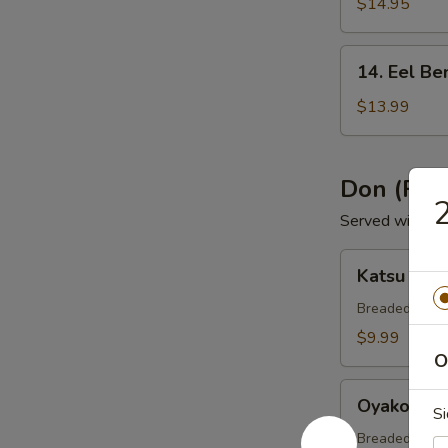
Bento
$14.95
Box
14.
14. Eel Be
Eel
Bento
$13.99
Box
Don (Ric
2
Served with Mi
Katsu
Katsu Don
Don
Breaded & dee
$9.99
O
Oyako
Oyako Do
S
Don
Breaded chick