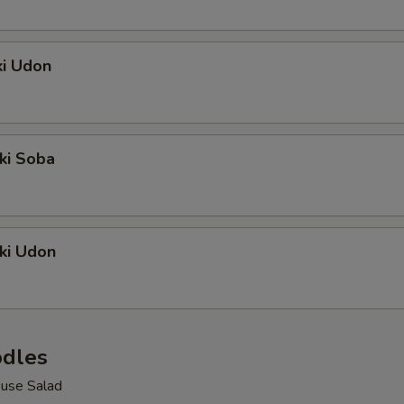
ki Udon
ki Soba
ki Udon
dles
use Salad