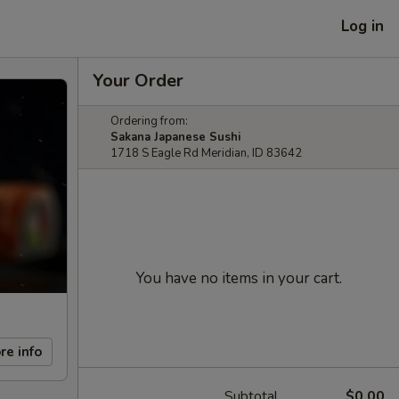
Log in
Your Order
Ordering from:
Sakana Japanese Sushi
1718 S Eagle Rd Meridian, ID 83642
You have no items in your cart.
re info
Subtotal
$0.00