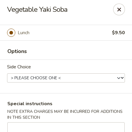
Sakana Japanese Sushi
Vegetable Yaki Soba
1718 S Eagle Rd Meridian, ID 83642
Pick up
ASAP
Lunch
$9.50
Options
Side Choice
Sakana Japanese Sushi
Special instructions
NOTE EXTRA CHARGES MAY BE INCURRED FOR ADDITIONS
11:00AM - 10:00PM
Open
IN THIS SECTION
Store info
Call us