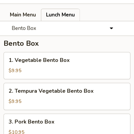
Main Menu
Lunch Menu
Bento Box
Bento Box
1.
1. Vegetable Bento Box
Vegetable
Bento
$9.95
Box
2.
2. Tempura Vegetable Bento Box
Tempura
Vegetable
$9.95
Bento
Box
3.
3. Pork Bento Box
Pork
Bento
$10.95