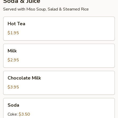
Soda & Juice
Served with Miso Soup, Salad & Steamed Rice
Hot
Hot Tea
Tea
$1.95
Milk
Milk
$2.95
Chocolate
Chocolate Milk
Milk
$3.95
Soda
Soda
Coke:
$3.50