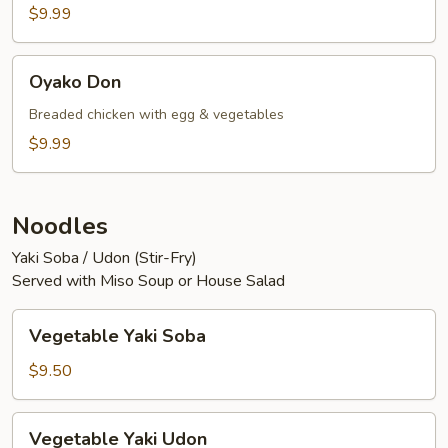
$9.99
Oyako
Oyako Don
Don
Breaded chicken with egg & vegetables
$9.99
Noodles
Yaki Soba / Udon (Stir-Fry)
Served with Miso Soup or House Salad
Vegetable
Vegetable Yaki Soba
Yaki
Soba
$9.50
Vegetable
Vegetable Yaki Udon