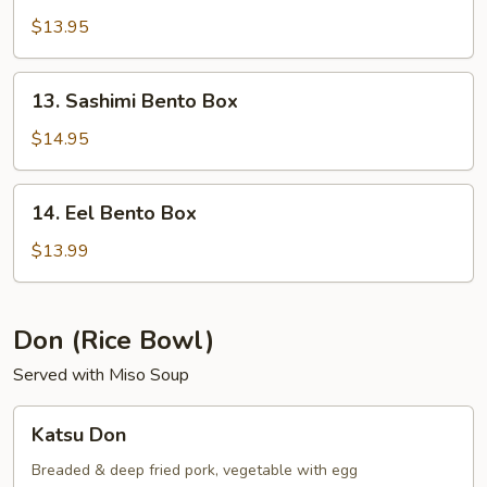
Bento
$13.95
Box
13.
13. Sashimi Bento Box
Sashimi
Bento
$14.95
Box
14.
14. Eel Bento Box
Eel
Bento
$13.99
Box
Don (Rice Bowl)
Served with Miso Soup
Katsu
Katsu Don
Don
Breaded & deep fried pork, vegetable with egg