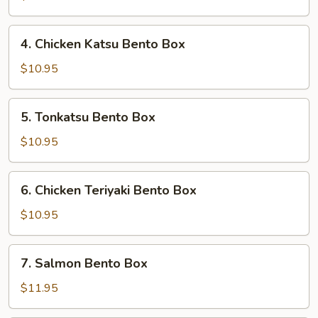
Box
4.
4. Chicken Katsu Bento Box
Chicken
Katsu
$10.95
Bento
Box
5.
5. Tonkatsu Bento Box
Tonkatsu
Bento
$10.95
Box
6.
6. Chicken Teriyaki Bento Box
Chicken
Teriyaki
$10.95
Bento
Box
7.
7. Salmon Bento Box
Salmon
Bento
$11.95
Box