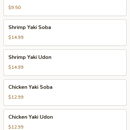
Yaki
Udon
$9.50
Shrimp
Shrimp Yaki Soba
Yaki
Soba
$14.99
Shrimp
Shrimp Yaki Udon
Yaki
Udon
$14.99
Chicken
Chicken Yaki Soba
Yaki
Soba
$12.99
Chicken
Chicken Yaki Udon
Yaki
Udon
$12.99