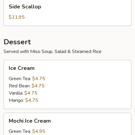
Side
Side Scallop
Scallop
$11.95
Dessert
Served with Miso Soup, Salad & Steamed Rice
Ice
Ice Cream
Cream
Green Tea:
$4.75
Red Bean:
$4.75
Vanilla:
$4.75
Mango:
$4.75
Mochi
Mochi Ice Cream
Ice
Cream
Green Tea:
$4.95