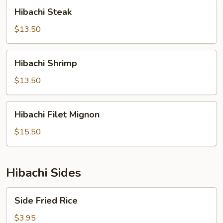
Hibachi
Hibachi Steak
Steak
$13.50
Hibachi
Hibachi Shrimp
Shrimp
$13.50
Hibachi
Hibachi Filet Mignon
Filet
Mignon
$15.50
Hibachi Sides
Side
Side Fried Rice
Fried
Rice
$3.95