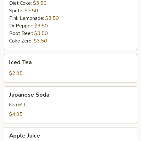
Diet Coke:
$3.50
Sprite:
$3.50
Pink Lemonade:
$3.50
Dr Pepper:
$3.50
Root Beer:
$3.50
Coke Zero:
$3.50
Iced
Iced Tea
Tea
$2.95
Japanese
Japanese Soda
Soda
No refill
$4.95
Apple
Apple Juice
Juice