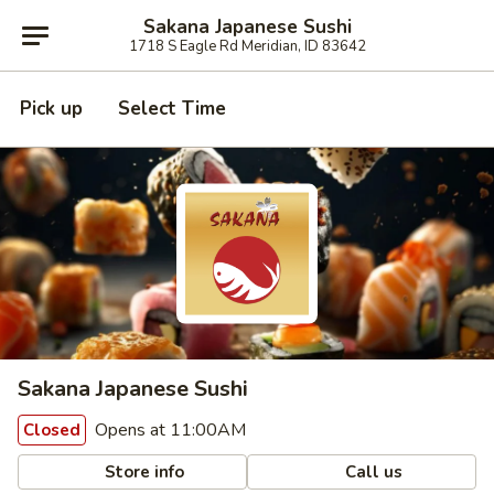
Sakana Japanese Sushi
1718 S Eagle Rd Meridian, ID 83642
Pick up
Select Time
Sakana Japanese Sushi
Opens at 11:00AM
Closed
Store info
Call us