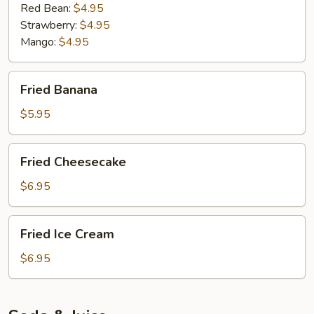
Red Bean:
$4.95
Strawberry:
$4.95
Mango:
$4.95
Fried
Fried Banana
Banana
$5.95
Fried
Fried Cheesecake
Cheesecake
$6.95
Fried
Fried Ice Cream
Ice
Cream
$6.95