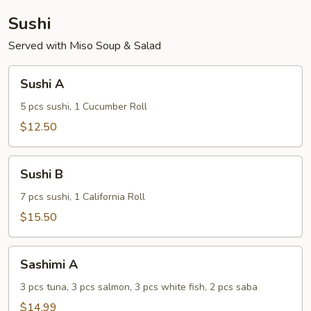
Sushi
Served with Miso Soup & Salad
Sushi
Sushi A
A
5 pcs sushi, 1 Cucumber Roll
$12.50
Sushi
Sushi B
B
7 pcs sushi, 1 California Roll
$15.50
Sashimi
Sashimi A
A
3 pcs tuna, 3 pcs salmon, 3 pcs white fish, 2 pcs saba
$14.99