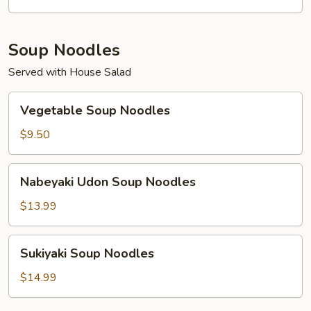
Soup Noodles
Served with House Salad
Vegetable
Vegetable Soup Noodles
Soup
Noodles
$9.50
Nabeyaki
Nabeyaki Udon Soup Noodles
Udon
Soup
$13.99
Noodles
Sukiyaki
Sukiyaki Soup Noodles
Soup
Noodles
$14.99