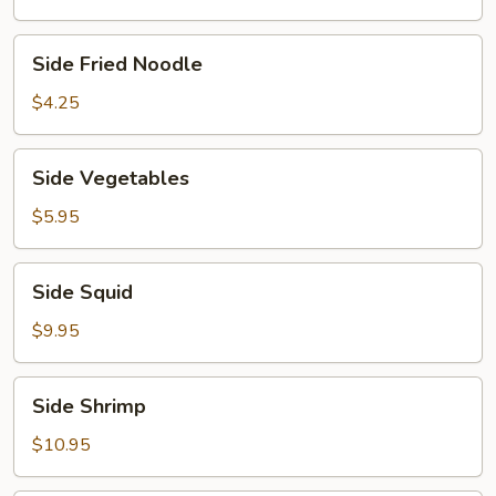
Side
Side Fried Noodle
Fried
Noodle
$4.25
Side
Side Vegetables
Vegetables
$5.95
Side
Side Squid
Squid
$9.95
Side
Side Shrimp
Shrimp
$10.95