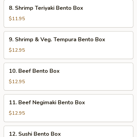
8.
8. Shrimp Teriyaki Bento Box
Shrimp
Teriyaki
$11.95
Bento
Box
9.
9. Shrimp & Veg. Tempura Bento Box
Shrimp
&
$12.95
Veg.
Tempura
10.
10. Beef Bento Box
Bento
Beef
Box
Bento
$12.95
Box
11.
11. Beef Negimaki Bento Box
Beef
Negimaki
$12.95
Bento
Box
12.
12. Sushi Bento Box
Sushi