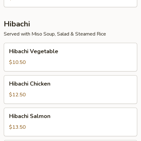
Hibachi
Served with Miso Soup, Salad & Steamed Rice
Hibachi
Hibachi Vegetable
Vegetable
$10.50
Hibachi
Hibachi Chicken
Chicken
$12.50
Hibachi
Hibachi Salmon
Salmon
$13.50