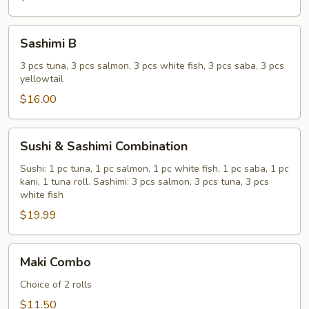
Sashimi
Sashimi B
B
3 pcs tuna, 3 pcs salmon, 3 pcs white fish, 3 pcs saba, 3 pcs
yellowtail
$16.00
Sushi
Sushi & Sashimi Combination
&
Sashimi
Sushi: 1 pc tuna, 1 pc salmon, 1 pc white fish, 1 pc saba, 1 pc
kani, 1 tuna roll. Sashimi: 3 pcs salmon, 3 pcs tuna, 3 pcs
Combination
white fish
$19.99
Maki
Maki Combo
Combo
Choice of 2 rolls
$11.50