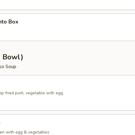
nto Box
e Bowl)
so Soup
p fried pork, vegetable with egg
n
en with egg & vegetables