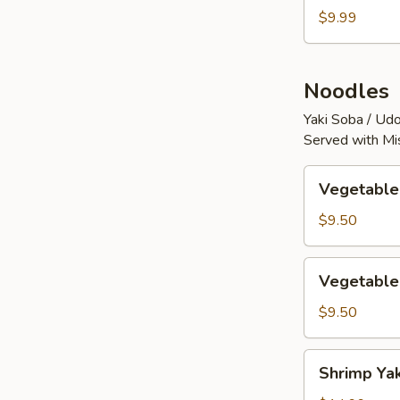
$9.99
Noodles
Yaki Soba / Udo
Served with Mi
Vegetable
Vegetable
Yaki
Soba
$9.50
Vegetable
Vegetable
Yaki
Udon
$9.50
Shrimp
Shrimp Ya
Yaki