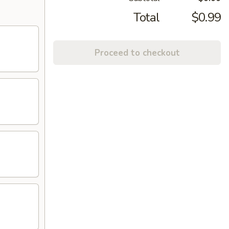
Total
$0.99
Proceed to checkout