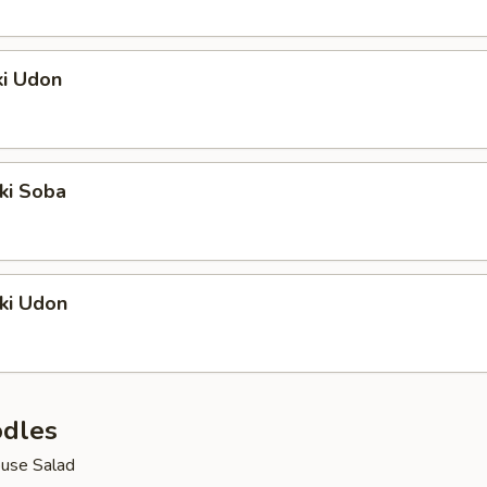
ki Udon
ki Soba
ki Udon
dles
use Salad