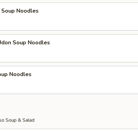
 Soup Noodles
Udon Soup Noodles
Soup Noodles
so Soup & Salad