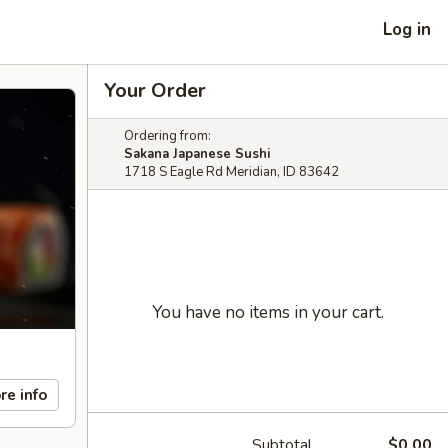
Log in
Your Order
Ordering from:
Sakana Japanese Sushi
1718 S Eagle Rd Meridian, ID 83642
You have no items in your cart.
re info
Subtotal
$0.00