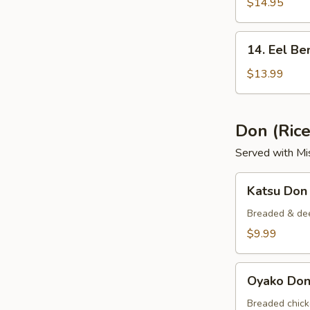
Bento
$14.95
Box
14.
14. Eel Be
Eel
Bento
$13.99
Box
Don (Ric
Served with Mi
Katsu
Katsu Don
Don
Breaded & dee
$9.99
Oyako
Oyako Do
Don
Breaded chick