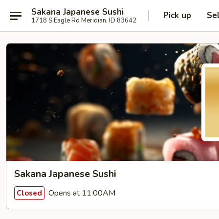
Sakana Japanese Sushi
Pick up
Se
1718 S Eagle Rd Meridian, ID 83642
Sakana Japanese Sushi
Opens at 11:00AM
Closed