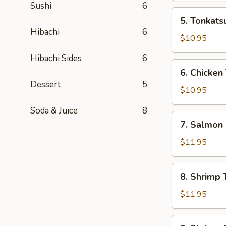
Sushi
6
Box
5.
5. Tonkats
Tonkatsu
Hibachi
6
Bento
$10.95
Box
Hibachi Sides
6
6.
6. Chicken
Chicken
Dessert
5
Teriyaki
$10.95
Bento
Soda & Juice
8
Box
7.
7. Salmon
Salmon
Bento
$11.95
Box
8.
8. Shrimp 
Shrimp
Teriyaki
$11.95
Bento
Box
9.