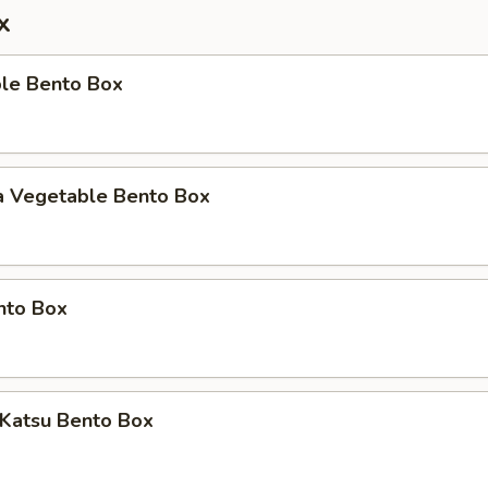
x
ble Bento Box
a Vegetable Bento Box
nto Box
 Katsu Bento Box