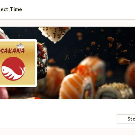
lect Time
Sto