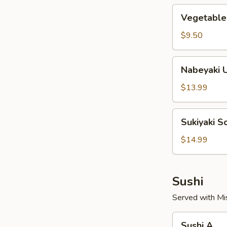
Vegetable
Vegetable
Soup
Noodles
$9.50
Nabeyaki
Nabeyaki 
Udon
Soup
$13.99
Noodles
Sukiyaki
Sukiyaki 
Soup
Noodles
$14.99
Sushi
Served with Mi
Sushi
Sushi A