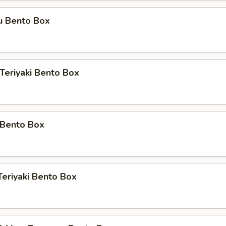
u Bento Box
 Teriyaki Bento Box
 Bento Box
Teriyaki Bento Box