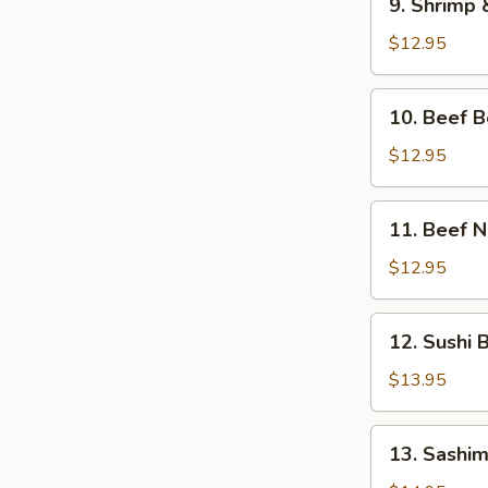
9. Shrimp
Shrimp
&
$12.95
Veg.
Tempura
10.
10. Beef 
Bento
Beef
Box
Bento
$12.95
Box
11.
11. Beef 
Beef
Negimaki
$12.95
Bento
Box
12.
12. Sushi 
Sushi
Bento
$13.95
Box
13.
13. Sashim
Sashimi