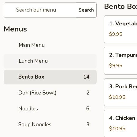
Bento Bo
Search
1.
1. Vegeta
Vegetable
Menus
Bento
$9.95
Box
Main Menu
2.
2. Tempur
Tempura
Lunch Menu
Vegetable
$9.95
Bento
Bento Box
14
Box
3.
3. Pork Be
Pork
Don (Rice Bowl)
2
Bento
$10.95
Box
Noodles
6
4.
4. Chicken
Chicken
Soup Noodles
3
Katsu
$10.95
Bento