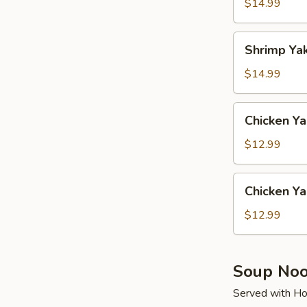
Soba
$14.99
Shrimp
Shrimp Ya
Yaki
Udon
$14.99
Chicken
Chicken Ya
Yaki
Soba
$12.99
Chicken
Chicken Ya
Yaki
Udon
$12.99
Soup Noo
Served with Ho