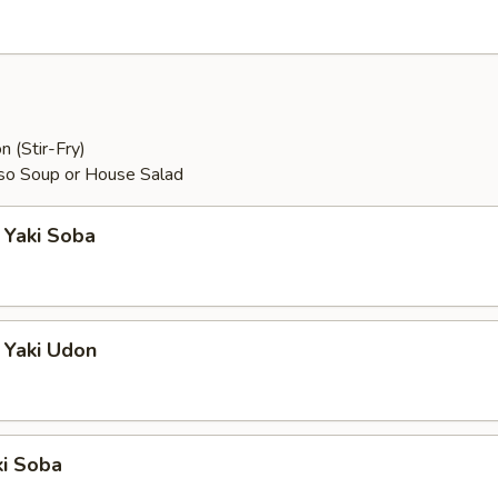
n (Stir-Fry)
so Soup or House Salad
 Yaki Soba
 Yaki Udon
ki Soba