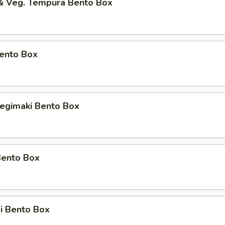
 & Veg. Tempura Bento Box
Bento Box
Negimaki Bento Box
Bento Box
i Bento Box