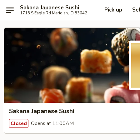
Sakana Japanese Sushi
Pick up
Se
1718 S Eagle Rd Meridian, ID 83642
Sakana Japanese Sushi
Opens at 11:00AM
Closed