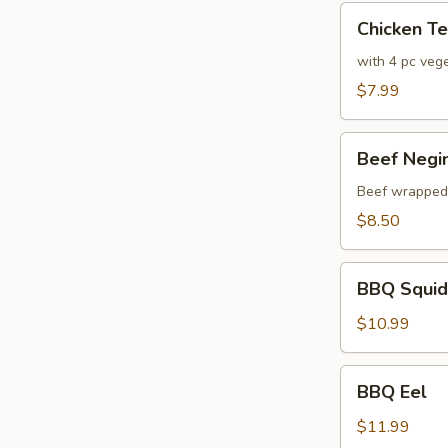
Chicken
Chicken T
Tempura
with 4 pc veg
$7.99
Beef
Beef Negi
Negimaki
Beef wrapped w
$8.50
BBQ
BBQ Squid
Squid
$10.99
BBQ
BBQ Eel
Eel
$11.99