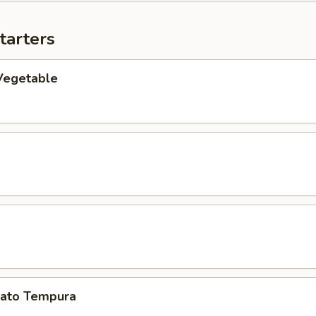
tarters
Vegetable
ato Tempura