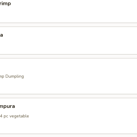
hrimp
za
mp Dumpling
mpura
 4 pc vegetable