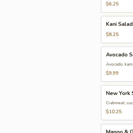
$6.25
Kani
Kani Salad
Salad
$8.25
Avocado
Avocado S
Salad
Avocado, kani
$9.99
New
New York 
York
Salad
Crabmeat, cuc
$10.25
Mango
Mango & Gr