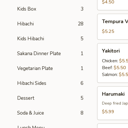
Tempura
$4.50
Kids Box
3
Tempura
Tempura V
Hibachi
28
Vegetable
$5.25
Kids Hibachi
5
Yakitori
Yakitori
Sakana Dinner Plate
1
Chicken:
$5.
Beef:
$5.50
Vegetarian Plate
1
Salmon:
$5.
Hibachi Sides
6
Harumaki
Harumaki
Dessert
5
Deep fried Jap
$5.99
Soda & Juice
8
Yakitori
Lunch Menu