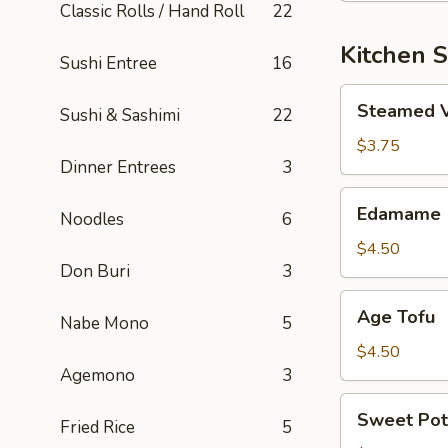
Classic Rolls / Hand Roll
22
Kitchen S
Sushi Entree
16
Steamed
Steamed 
Sushi & Sashimi
22
Vegetable
$3.75
Dinner Entrees
3
Edamame
Edamame
Noodles
6
$4.50
Don Buri
3
Age
Age Tofu
Nabe Mono
5
Tofu
$4.50
Agemono
3
Sweet
Sweet Pot
Fried Rice
5
Potato