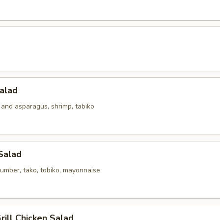
alad
 and asparagus, shrimp, tabiko
Salad
umber, tako, tobiko, mayonnaise
ill Chicken Salad