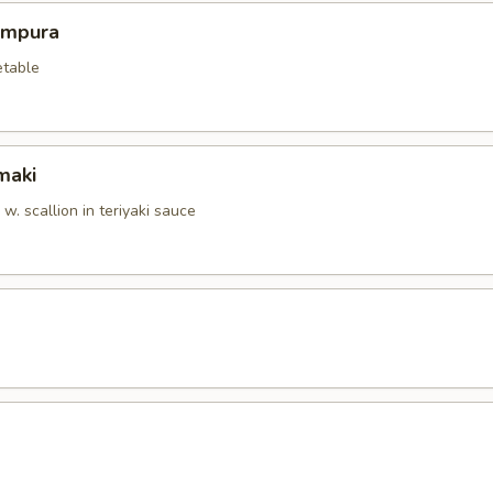
empura
etable
maki
. scallion in teriyaki sauce