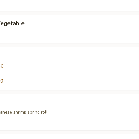
egetable
50
50
anese shrimp spring roll