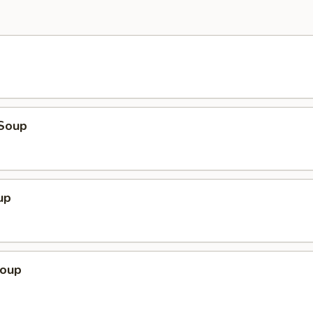
Soup
up
Soup