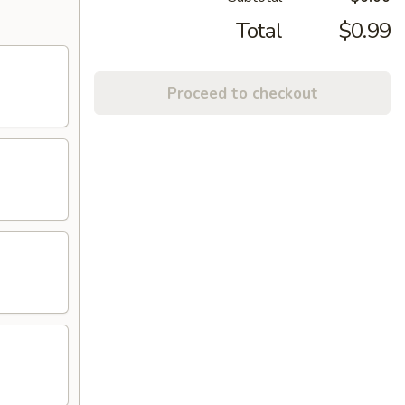
Total
$0.99
Proceed to checkout