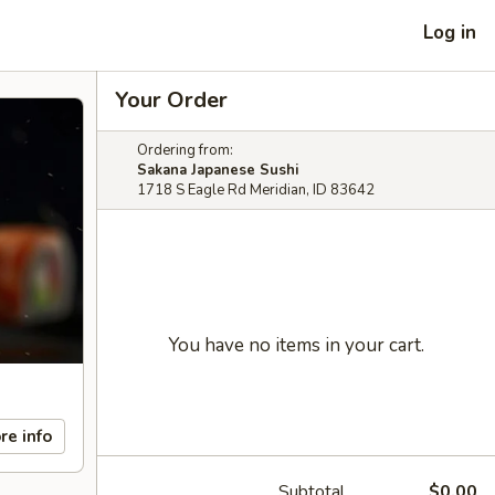
Log in
Your Order
Ordering from:
Sakana Japanese Sushi
1718 S Eagle Rd Meridian, ID 83642
You have no items in your cart.
re info
Subtotal
$0.00