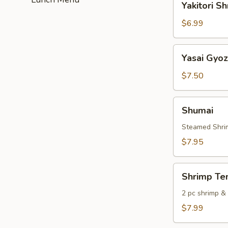
Yakitori S
Shrimp
$6.99
Yasai
Yasai Gyo
Gyoza
$7.50
Shumai
Shumai
Steamed Shri
$7.95
Shrimp
Shrimp Te
Tempura
2 pc shrimp &
$7.99