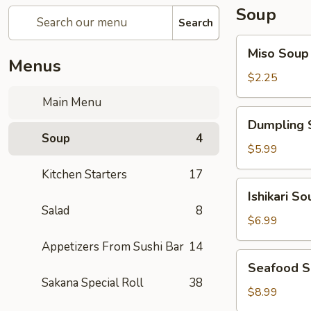
Soup
Search
Miso
Miso Soup
Soup
Menus
$2.25
Main Menu
Dumpling
Dumpling 
Soup
Soup
4
$5.99
Kitchen Starters
17
Ishikari
Ishikari So
Soup
Salad
8
$6.99
Appetizers From Sushi Bar
14
Seafood
Seafood 
Soup
Sakana Special Roll
38
$8.99