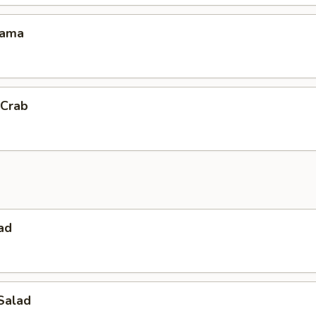
Kama
 Crab
ad
Salad