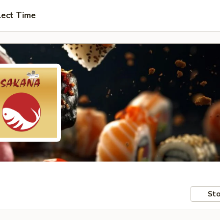
lect Time
Sto