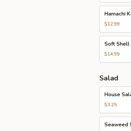
Hamachi
Hamachi 
Kama
$12.99
Soft
Soft Shell
Shell
Crab
$14.99
Salad
House
House Sal
Salad
$3.25
Seaweed
Seaweed 
Salad