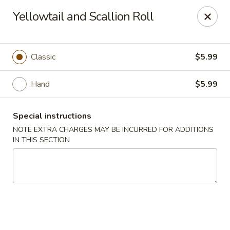
Sakana Japanese Sushi
Yellowtail and Scallion Roll
1718 S Eagle Rd Meridian, ID 83642
Pick up
ASAP
Classic
$5.99
Hand
$5.99
Special instructions
NOTE EXTRA CHARGES MAY BE INCURRED FOR ADDITIONS
IN THIS SECTION
Sakana Japanese Sushi
11:00AM - 10:00PM
Open
Store info
Call us