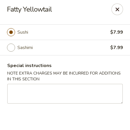
Sakana Japanese Sushi
Fatty Yellowtail
1718 S Eagle Rd Meridian, ID 83642
Pick up
Select Time
Sushi
$7.99
Sashimi
$7.99
Special instructions
NOTE EXTRA CHARGES MAY BE INCURRED FOR ADDITIONS
IN THIS SECTION
Sakana Japanese Sushi
Opens at 11:00AM
Closed
Store info
Call us