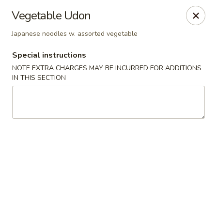
Sakana Japanese Sushi
Vegetable Udon
1718 S Eagle Rd Meridian, ID 83642
Japanese noodles w. assorted vegetable
Pick up
Select Time
Special instructions
NOTE EXTRA CHARGES MAY BE INCURRED FOR ADDITIONS
IN THIS SECTION
Sakana Japanese Sushi
Opens at 11:30AM
Closed
Store info
Call us