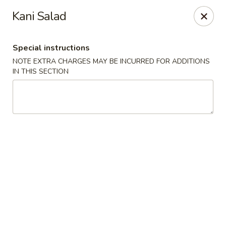
Sakana Japanese Sushi
Kani Salad
1718 S Eagle Rd Meridian, ID 83642
Special instructions
Pick up
Select Time
NOTE EXTRA CHARGES MAY BE INCURRED FOR ADDITIONS
IN THIS SECTION
Sakana Japanese Sushi
Opens at 11:00AM
Closed
Store info
Call us