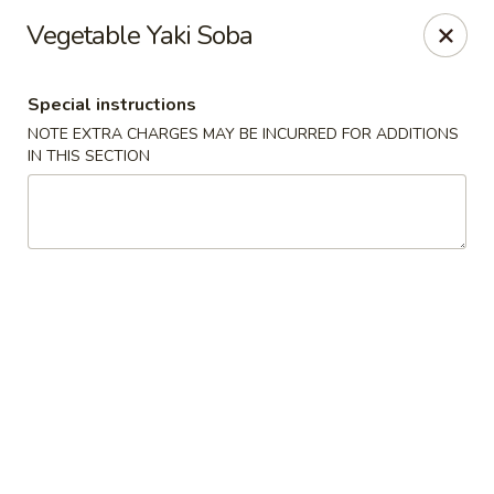
Sakana Japanese Sushi
Vegetable Yaki Soba
1718 S Eagle Rd Meridian, ID 83642
Special instructions
Pick up
ASAP
NOTE EXTRA CHARGES MAY BE INCURRED FOR ADDITIONS
IN THIS SECTION
Sakana Japanese Sushi
11:00AM - 10:00PM
Open
Store info
Call us