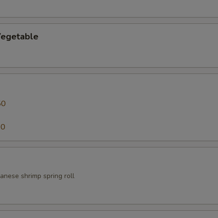
egetable
50
50
anese shrimp spring roll