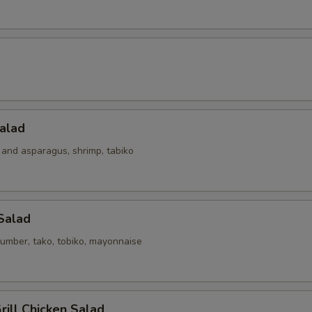
alad
 and asparagus, shrimp, tabiko
Salad
umber, tako, tobiko, mayonnaise
ill Chicken Salad