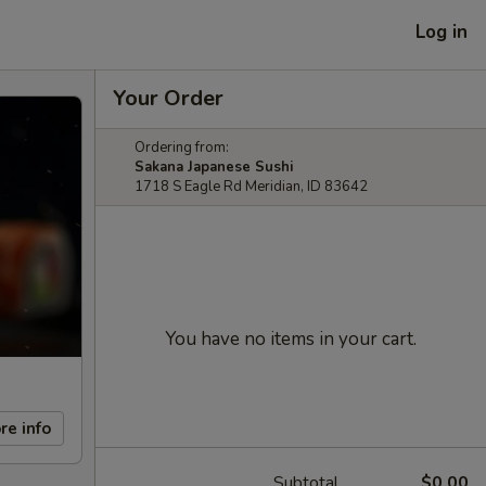
Log in
Your Order
Ordering from:
Sakana Japanese Sushi
1718 S Eagle Rd Meridian, ID 83642
You have no items in your cart.
re info
Subtotal
$0.00