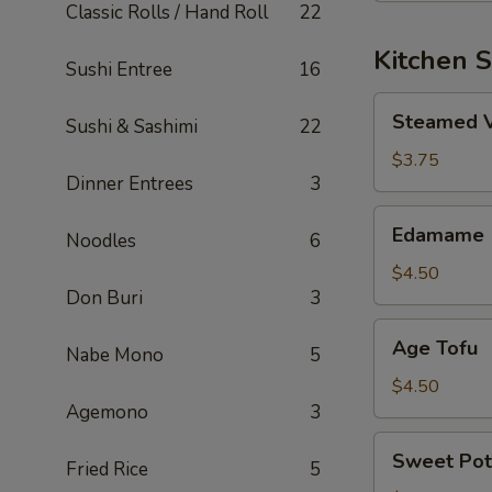
Classic Rolls / Hand Roll
22
Kitchen S
Sushi Entree
16
Steamed
Steamed 
Sushi & Sashimi
22
Vegetable
$3.75
Dinner Entrees
3
Edamame
Edamame
Noodles
6
$4.50
Don Buri
3
Age
Age Tofu
Nabe Mono
5
Tofu
$4.50
Agemono
3
Sweet
Sweet Pot
Fried Rice
5
Potato