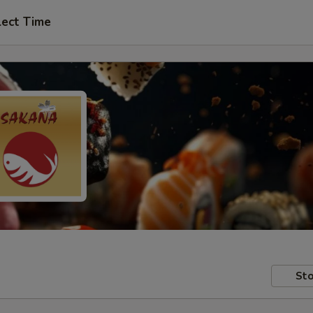
lect Time
Sto