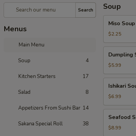
Soup
Search
Miso
Miso Soup
Soup
Menus
$2.25
Main Menu
Dumpling
Dumpling 
Soup
Soup
4
$5.99
Kitchen Starters
17
Ishikari
Ishikari So
Soup
Salad
8
$6.99
Appetizers From Sushi Bar
14
Seafood
Seafood 
Soup
Sakana Special Roll
38
$8.99