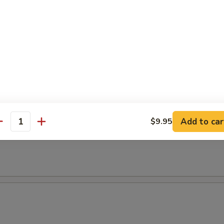
empura
etable
maki
. scallion in teriyaki sauce
Add to car
$9.95
antity