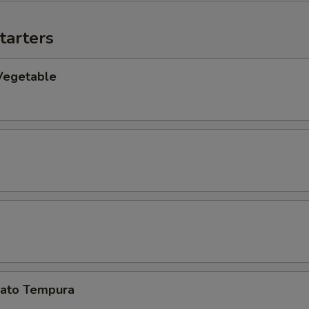
tarters
Vegetable
ato Tempura