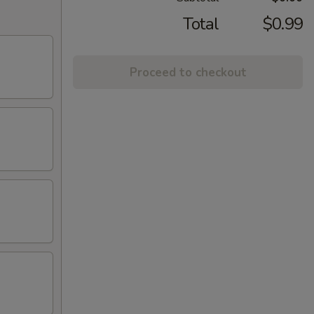
Total
$0.99
Proceed to checkout