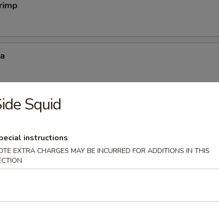
hrimp
za
ide Squid
mp Dumpling
pecial instructions
OTE EXTRA CHARGES MAY BE INCURRED FOR ADDITIONS IN THIS
ECTION
mpura
 4 pc vegetable