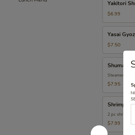
Yakitori S
Shrimp
$6.99
Yasai
Yasai Gyo
Gyoza
$7.50
Shumai
S
Shumai
Steamed Shri
$7.95
S
N
S
Shrimp
Shrimp Te
Tempura
2 pc shrimp &
$7.99