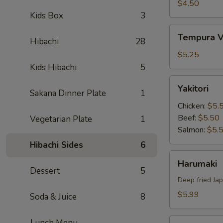
Tempura
$4.50
Kids Box
3
Tempura
Tempura V
Hibachi
28
Vegetable
$5.25
Kids Hibachi
5
Yakitori
Yakitori
Sakana Dinner Plate
1
Chicken:
$5.
Beef:
$5.50
Vegetarian Plate
1
Salmon:
$5.
Hibachi Sides
6
Harumaki
Harumaki
Dessert
5
Deep fried Jap
$5.99
Soda & Juice
8
Yakitori
Lunch Menu