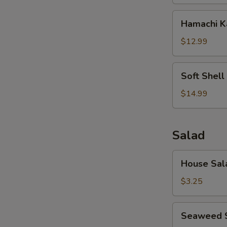
Hamachi
Hamachi 
Kama
$12.99
Soft
Soft Shell
Shell
Crab
$14.99
Salad
House
House Sal
Salad
$3.25
Seaweed
Seaweed 
Salad