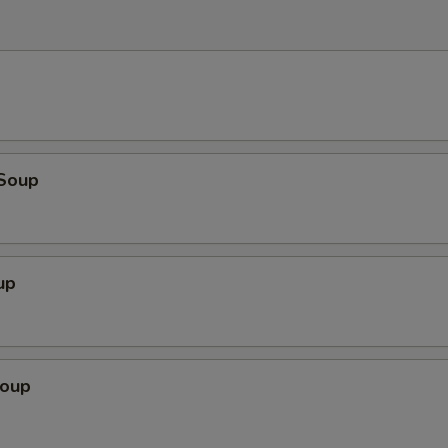
Soup
up
Soup