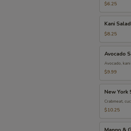
$6.25
Kani
Kani Salad
Salad
$8.25
Avocado
Avocado S
Salad
Avocado, kani
$9.99
New
New York 
York
Salad
Crabmeat, cuc
$10.25
Mango
Mango & Gr