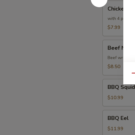
Chicken
Chicken T
Tempura
with 4 pc veg
$7.99
Beef
Beef Negi
Negimaki
Beef wrapped w
$8.50
Qu
BBQ
BBQ Squid
Squid
$10.99
BBQ
BBQ Eel
Eel
$11.99