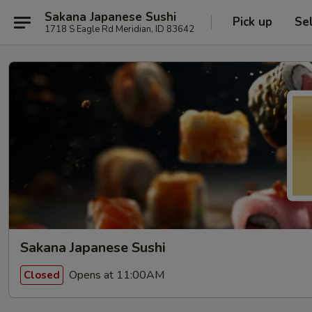
Sakana Japanese Sushi
Pick up
Se
1718 S Eagle Rd Meridian, ID 83642
Sakana Japanese Sushi
Opens at 11:00AM
Closed