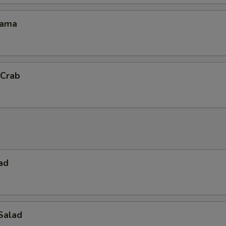
Kama
 Crab
ad
Salad