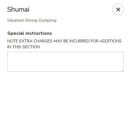
Sakana Japanese Sushi
Shumai
1718 S Eagle Rd Meridian, ID 83642
Steamed Shrimp Dumpling
Pick up
Select Time
Special instructions
NOTE EXTRA CHARGES MAY BE INCURRED FOR ADDITIONS
IN THIS SECTION
Sakana Japanese Sushi
Opens at 11:00AM
Closed
Store info
Call us