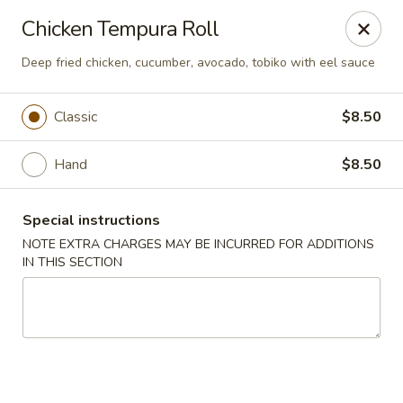
Sakana Japanese Sushi
Chicken Tempura Roll
1718 S Eagle Rd Meridian, ID 83642
Deep fried chicken, cucumber, avocado, tobiko with eel sauce
Pick up
Select Time
Classic
$8.50
Hand
$8.50
Special instructions
NOTE EXTRA CHARGES MAY BE INCURRED FOR ADDITIONS
IN THIS SECTION
Sakana Japanese Sushi
Opens at 11:30AM
Closed
Store info
Call us