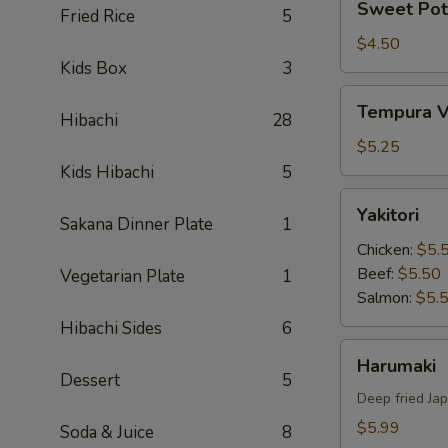
Sweet Pot
Fried Rice
5
Potato
Tempura
$4.50
Kids Box
3
Tempura
Tempura V
Hibachi
28
Vegetable
$5.25
Kids Hibachi
5
Yakitori
Yakitori
Sakana Dinner Plate
1
Chicken:
$5.
Beef:
$5.50
Vegetarian Plate
1
Salmon:
$5.
Hibachi Sides
6
Harumaki
Harumaki
Dessert
5
Deep fried Jap
$5.99
Soda & Juice
8