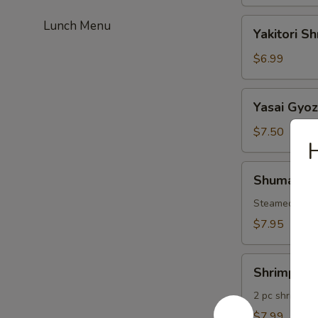
Yakitori
Lunch Menu
Yakitori S
Shrimp
$6.99
Yasai
Yasai Gyo
Gyoza
$7.50
Shumai
Shumai
Steamed Shri
$7.95
Shrimp
Shrimp Te
Tempura
2 pc shrimp &
$7.99