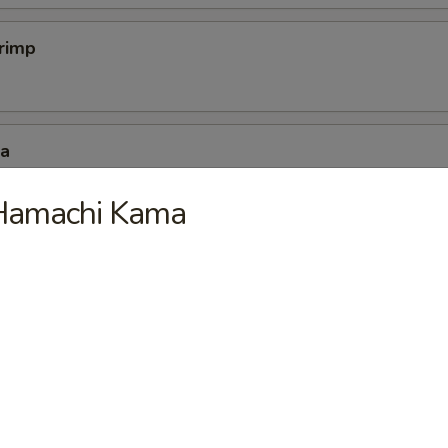
hrimp
za
Hamachi Kama
mp Dumpling
mpura
 4 pc vegetable