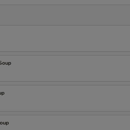
Soup
up
Soup