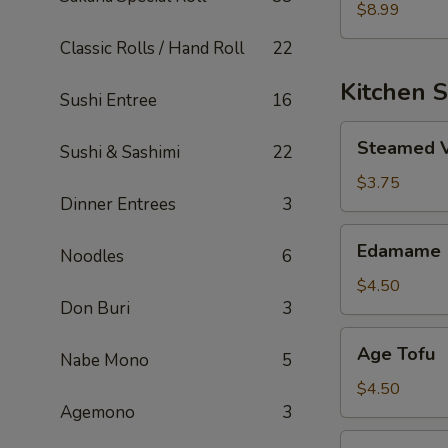
$8.99
Classic Rolls / Hand Roll
22
Kitchen S
Sushi Entree
16
Steamed
Steamed 
Sushi & Sashimi
22
Vegetable
$3.75
Dinner Entrees
3
Edamame
Edamame
Noodles
6
$4.50
Don Buri
3
Age
Age Tofu
Nabe Mono
5
Tofu
$4.50
Agemono
3
Sweet