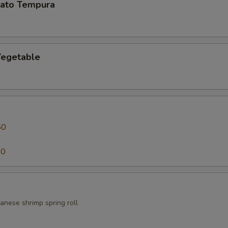
ato Tempura
egetable
50
50
anese shrimp spring roll