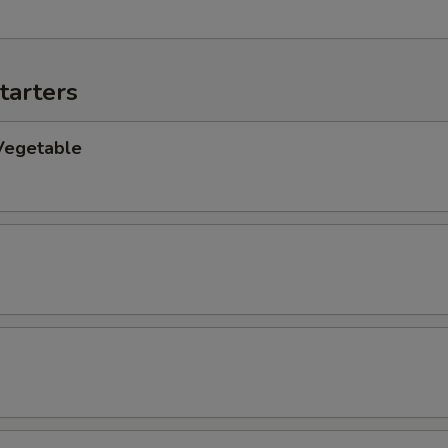
tarters
Vegetable