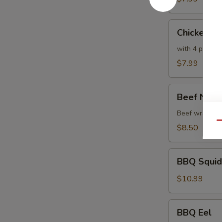
Chicken
Chicken T
Tempura
with 4 pc veg
$7.99
Beef
Beef Negi
Negimaki
Beef wrapped w
Qu
$8.50
BBQ
BBQ Squid
Squid
$10.99
BBQ
BBQ Eel
Eel