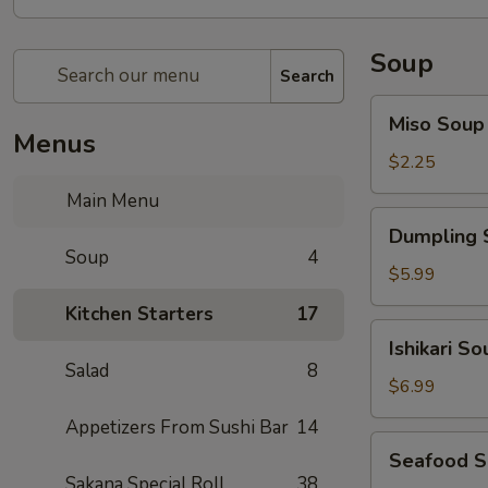
Soup
Search
Miso
Miso Soup
Soup
Menus
$2.25
Main Menu
Dumpling
Dumpling 
Soup
Soup
4
$5.99
Kitchen Starters
17
Ishikari
Ishikari So
Soup
Salad
8
$6.99
Appetizers From Sushi Bar
14
Seafood
Seafood 
Soup
Sakana Special Roll
38