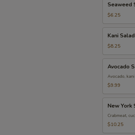
Seaweed
Seaweed 
Salad
$6.25
Kani
Kani Salad
Salad
$8.25
Avocado
Avocado S
Salad
Avocado, kani
$9.99
New
New York 
York
Salad
Crabmeat, cuc
$10.25