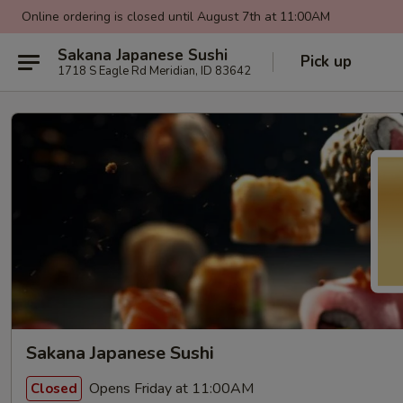
Online ordering is closed until August 7th at 11:00AM
Sakana Japanese Sushi
Pick up
1718 S Eagle Rd Meridian, ID 83642
Sakana Japanese Sushi
Opens Friday at 11:00AM
Closed