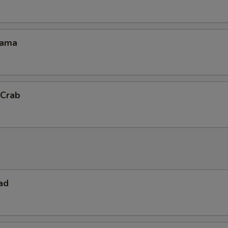
Kama
 Crab
ad