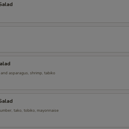
Salad
alad
 and asparagus, shrimp, tabiko
Salad
umber, tako, tobiko, mayonnaise