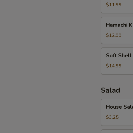
$11.99
Hamachi
Hamachi 
Kama
$12.99
Soft
Soft Shell
Shell
Crab
$14.99
Salad
House
House Sal
Salad
$3.25