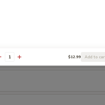
empura
etable
maki
. scallion in teriyaki sauce
Add to car
$12.99
antity