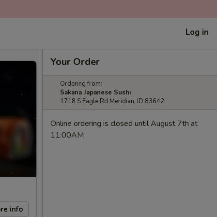
Log in
Your Order
Ordering from:
Sakana Japanese Sushi
1718 S Eagle Rd Meridian, ID 83642
Online ordering is closed until August 7th at
11:00AM
re info