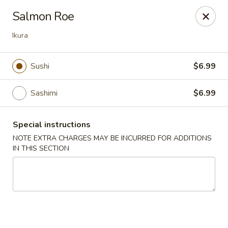
Sakana Japanese Sushi
Salmon Roe
1718 S Eagle Rd Meridian, ID 83642
Ikura
Pick up
Select Time
Sushi
$6.99
Sashimi
$6.99
Special instructions
NOTE EXTRA CHARGES MAY BE INCURRED FOR ADDITIONS
IN THIS SECTION
Sakana Japanese Sushi
Opens at 11:00AM
Closed
Store info
Call us