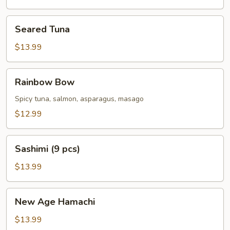
Seared
Seared Tuna
Tuna
$13.99
Rainbow
Rainbow Bow
Bow
Spicy tuna, salmon, asparagus, masago
$12.99
Sashimi
Sashimi (9 pcs)
(9
pcs)
$13.99
New
New Age Hamachi
Age
Hamachi
$13.99