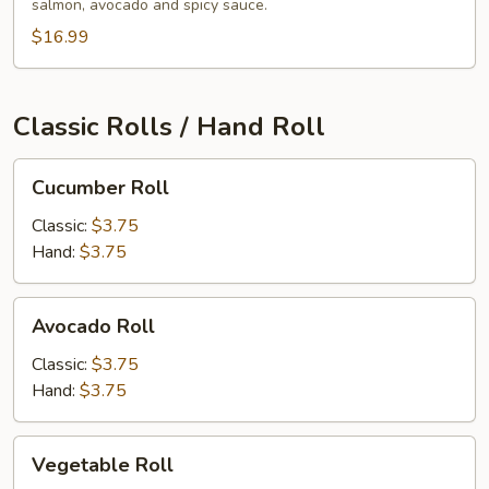
salmon, avocado and spicy sauce.
$16.99
Classic Rolls / Hand Roll
Cucumber
Cucumber Roll
Roll
Classic:
$3.75
Hand:
$3.75
Avocado
Avocado Roll
Roll
Classic:
$3.75
Hand:
$3.75
Vegetable
Vegetable Roll
Roll