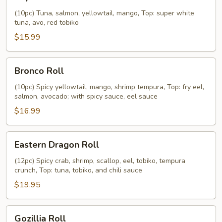
Roll
(10pc) Tuna, salmon, yellowtail, mango, Top: super white
tuna, avo, red tobiko
$15.99
Bronco
Bronco Roll
Roll
(10pc) Spicy yellowtail, mango, shrimp tempura, Top: fry eel,
salmon, avocado; with spicy sauce, eel sauce
$16.99
Eastern
Eastern Dragon Roll
Dragon
Roll
(12pc) Spicy crab, shrimp, scallop, eel, tobiko, tempura
crunch, Top: tuna, tobiko, and chili sauce
$19.95
Gozillia
Gozillia Roll