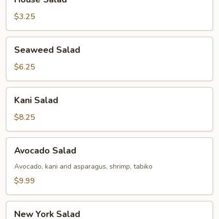
Salad
$3.25
Seaweed
Seaweed Salad
Salad
$6.25
Kani
Kani Salad
Salad
$8.25
Avocado
Avocado Salad
Salad
Avocado, kani and asparagus, shrimp, tabiko
$9.99
New
New York Salad
York