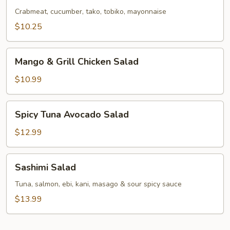
Salad
Crabmeat, cucumber, tako, tobiko, mayonnaise
$10.25
Mango
Mango & Grill Chicken Salad
&
Grill
$10.99
Chicken
Salad
Spicy
Spicy Tuna Avocado Salad
Tuna
Avocado
$12.99
Salad
Sashimi
Sashimi Salad
Salad
Tuna, salmon, ebi, kani, masago & sour spicy sauce
$13.99