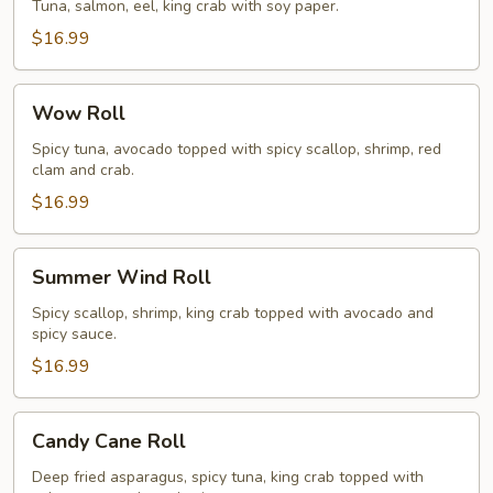
Roll
Tuna, salmon, eel, king crab with soy paper.
$16.99
Wow
Wow Roll
Roll
Spicy tuna, avocado topped with spicy scallop, shrimp, red
clam and crab.
$16.99
Summer
Summer Wind Roll
Wind
Roll
Spicy scallop, shrimp, king crab topped with avocado and
spicy sauce.
$16.99
Candy
Candy Cane Roll
Cane
Roll
Deep fried asparagus, spicy tuna, king crab topped with