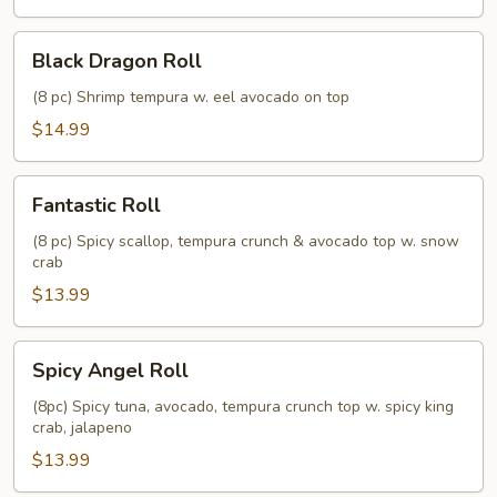
Black
Black Dragon Roll
Dragon
Roll
(8 pc) Shrimp tempura w. eel avocado on top
$14.99
Fantastic
Fantastic Roll
Roll
(8 pc) Spicy scallop, tempura crunch & avocado top w. snow
crab
$13.99
Spicy
Spicy Angel Roll
Angel
Roll
(8pc) Spicy tuna, avocado, tempura crunch top w. spicy king
crab, jalapeno
$13.99