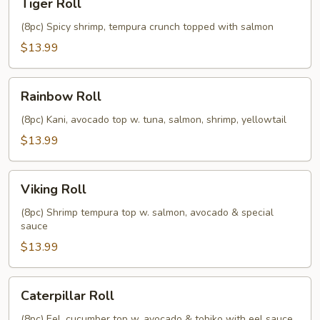
Tiger Roll
Roll
(8pc) Spicy shrimp, tempura crunch topped with salmon
$13.99
Rainbow
Rainbow Roll
Roll
(8pc) Kani, avocado top w. tuna, salmon, shrimp, yellowtail
$13.99
Viking
Viking Roll
Roll
(8pc) Shrimp tempura top w. salmon, avocado & special
sauce
$13.99
Caterpillar
Caterpillar Roll
Roll
(8pc) Eel, cucumber top w. avocado & tobiko with eel sauce