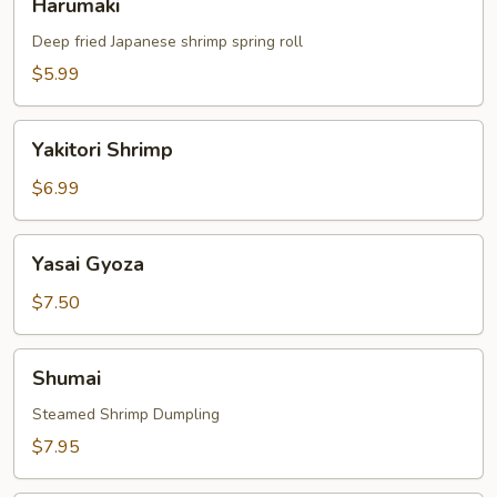
Harumaki
Deep fried Japanese shrimp spring roll
$5.99
Yakitori
Yakitori Shrimp
Shrimp
$6.99
Yasai
Yasai Gyoza
Gyoza
$7.50
Shumai
Shumai
Steamed Shrimp Dumpling
$7.95