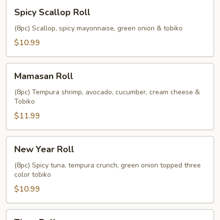
Spicy
Spicy Scallop Roll
Scallop
Roll
(8pc) Scallop, spicy mayonnaise, green onion & tobiko
$10.99
Mamasan
Mamasan Roll
Roll
(8pc) Tempura shrimp, avocado, cucumber, cream cheese &
Tobiko
$11.99
New
New Year Roll
Year
Roll
(8pc) Spicy tuna, tempura crunch, green onion topped three
color tobiko
$10.99
Tiger