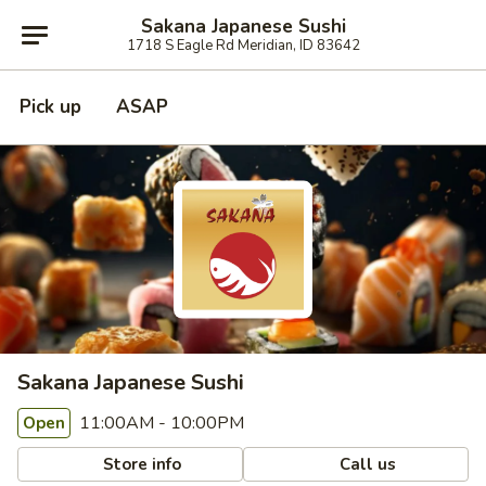
Sakana Japanese Sushi
1718 S Eagle Rd Meridian, ID 83642
Pick up
ASAP
Sakana Japanese Sushi
11:00AM - 10:00PM
Open
Store info
Call us