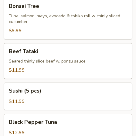
Bonsai
Bonsai Tree
Tree
Tuna, salmon, mayo, avocado & tobiko roll w. thinly sliced
cucumber
$9.99
Beef
Beef Tataki
Tataki
Seared thinly slice beef w. ponzu sauce
$11.99
Sushi
Sushi (5 pcs)
(5
pcs)
$11.99
Black
Black Pepper Tuna
Pepper
Tuna
$13.99