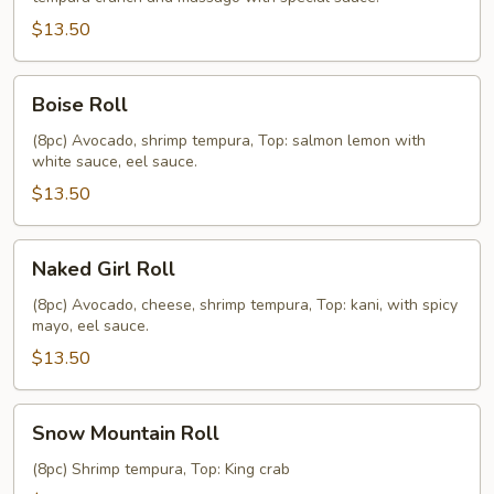
$13.50
Boise
Boise Roll
Roll
(8pc) Avocado, shrimp tempura, Top: salmon lemon with
white sauce, eel sauce.
$13.50
Naked
Naked Girl Roll
Girl
Roll
(8pc) Avocado, cheese, shrimp tempura, Top: kani, with spicy
mayo, eel sauce.
$13.50
Snow
Snow Mountain Roll
Mountain
Roll
(8pc) Shrimp tempura, Top: King crab