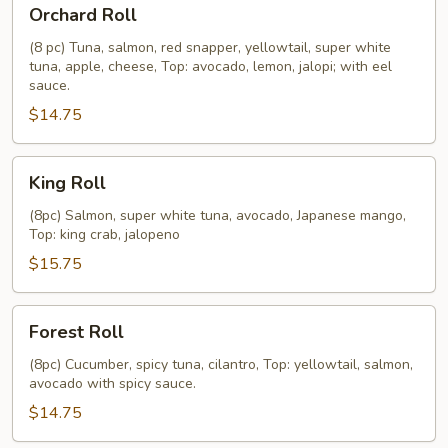
Orchard
Orchard Roll
Roll
(8 pc) Tuna, salmon, red snapper, yellowtail, super white
tuna, apple, cheese, Top: avocado, lemon, jalopi; with eel
sauce.
$14.75
King
King Roll
Roll
(8pc) Salmon, super white tuna, avocado, Japanese mango,
Top: king crab, jalopeno
$15.75
Forest
Forest Roll
Roll
(8pc) Cucumber, spicy tuna, cilantro, Top: yellowtail, salmon,
avocado with spicy sauce.
$14.75