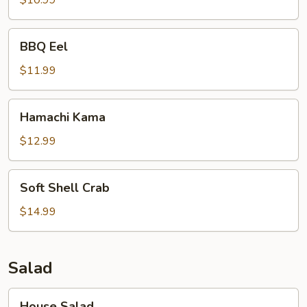
$10.99
BBQ
BBQ Eel
Eel
$11.99
Hamachi
Hamachi Kama
Kama
$12.99
Soft
Soft Shell Crab
Shell
Crab
$14.99
Salad
House
House Salad