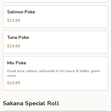
Salmon
Salmon Poke
Poke
$13.99
Tuna
Tuna Poke
Poke
$14.99
Mix
Mix Poke
Poke
Diced tuna, salmon, yellowtail in hot sauce & tobiko, green
onion.
$15.99
Sakana Special Roll