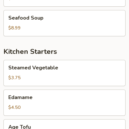
Seafood
Seafood Soup
Soup
$8.99
Kitchen Starters
Steamed
Steamed Vegetable
Vegetable
$3.75
Edamame
Edamame
$4.50
Age
Age Tofu