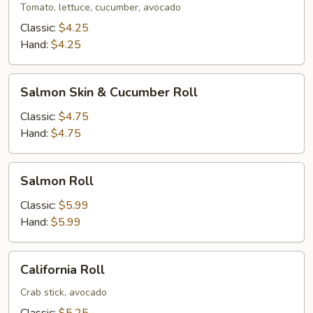
Tomato, lettuce, cucumber, avocado
Classic:
$4.25
Hand:
$4.25
Salmon
Salmon Skin & Cucumber Roll
Skin
&
Classic:
$4.75
Cucumber
Hand:
$4.75
Roll
Salmon
Salmon Roll
Roll
Classic:
$5.99
Hand:
$5.99
California
California Roll
Roll
Crab stick, avocado