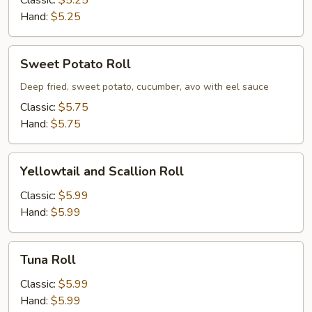
Classic:
$5.25
Hand:
$5.25
Sweet
Sweet Potato Roll
Potato
Roll
Deep fried, sweet potato, cucumber, avo with eel sauce
Classic:
$5.75
Hand:
$5.75
Yellowtail
Yellowtail and Scallion Roll
and
Scallion
Classic:
$5.99
Roll
Hand:
$5.99
Tuna
Tuna Roll
Roll
Classic:
$5.99
Hand:
$5.99