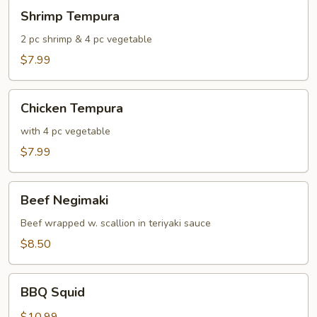
Shrimp
Shrimp Tempura
Tempura
2 pc shrimp & 4 pc vegetable
$7.99
Chicken
Chicken Tempura
Tempura
with 4 pc vegetable
$7.99
Beef
Beef Negimaki
Negimaki
Beef wrapped w. scallion in teriyaki sauce
$8.50
BBQ
BBQ Squid
Squid