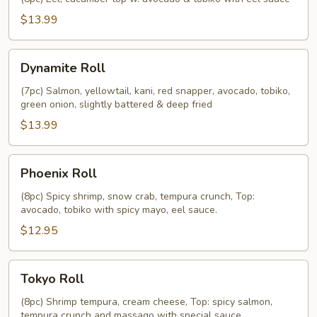
$13.99
Dynamite
Dynamite Roll
Roll
(7pc) Salmon, yellowtail, kani, red snapper, avocado, tobiko,
green onion, slightly battered & deep fried
$13.99
Phoenix
Phoenix Roll
Roll
(8pc) Spicy shrimp, snow crab, tempura crunch, Top:
avocado, tobiko with spicy mayo, eel sauce.
$12.95
Tokyo
Tokyo Roll
Roll
(8pc) Shrimp tempura, cream cheese, Top: spicy salmon,
tempura crunch and massago with special sauce.