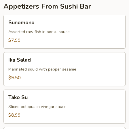
Appetizers From Sushi Bar
Sunomono
Sunomono
Assorted raw fish in ponzu sauce
$7.99
Ika
Ika Salad
Salad
Marinated squid with pepper sesame
$9.50
Tako
Tako Su
Su
Sliced octopus in vinegar sauce
$8.99