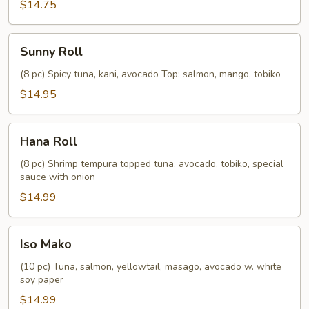
$14.75
Sunny
Sunny Roll
Roll
(8 pc) Spicy tuna, kani, avocado Top: salmon, mango, tobiko
$14.95
Hana
Hana Roll
Roll
(8 pc) Shrimp tempura topped tuna, avocado, tobiko, special
sauce with onion
$14.99
Iso
Iso Mako
Mako
(10 pc) Tuna, salmon, yellowtail, masago, avocado w. white
soy paper
$14.99