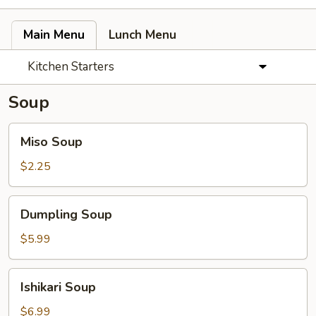
Main Menu
Lunch Menu
Kitchen Starters
Soup
Miso
Miso Soup
Soup
$2.25
Dumpling
Dumpling Soup
Soup
$5.99
Ishikari
Ishikari Soup
Soup
$6.99