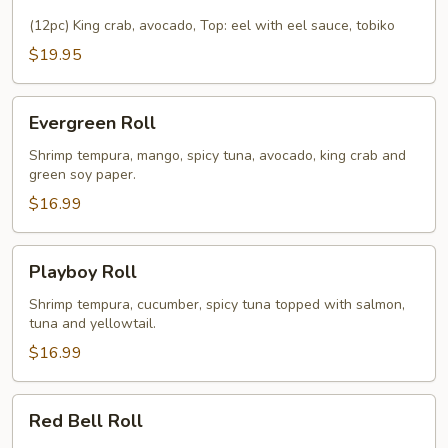
Roll
(12pc) King crab, avocado, Top: eel with eel sauce, tobiko
$19.95
Evergreen
Evergreen Roll
Roll
Shrimp tempura, mango, spicy tuna, avocado, king crab and
green soy paper.
$16.99
Playboy
Playboy Roll
Roll
Shrimp tempura, cucumber, spicy tuna topped with salmon,
tuna and yellowtail.
$16.99
Red
Red Bell Roll
Bell