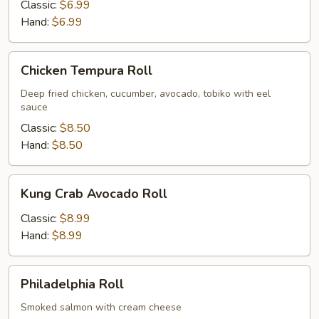
Roll
Classic:
$6.99
Hand:
$6.99
Chicken
Chicken Tempura Roll
Tempura
Roll
Deep fried chicken, cucumber, avocado, tobiko with eel
sauce
Classic:
$8.50
Hand:
$8.50
Kung
Kung Crab Avocado Roll
Crab
Avocado
Classic:
$8.99
Roll
Hand:
$8.99
Philadelphia
Philadelphia Roll
Roll
Smoked salmon with cream cheese