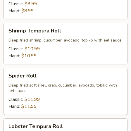
Classic:
$8.99
Hand:
$8.99
Shrimp
Shrimp Tempura Roll
Tempura
Roll
Deep fried shrimp, cucumber, avocado, tobiko with eel sauce
Classic:
$10.99
Hand:
$10.99
Spider
Spider Roll
Roll
Deep fried soft shell crab, cucumber, avocado, tobiko with
eel sauce
Classic:
$11.99
Hand:
$11.99
Lobster
Lobster Tempura Roll
Tempura