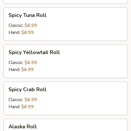
Spicy
Spicy Tuna Roll
Tuna
Roll
Classic:
$6.99
Hand:
$6.99
Spicy
Spicy Yellowtail Roll
Yellowtail
Roll
Classic:
$6.99
Hand:
$6.99
Spicy
Spicy Crab Roll
Crab
Roll
Classic:
$6.99
Hand:
$6.99
Alaska
Alaska Roll
Roll