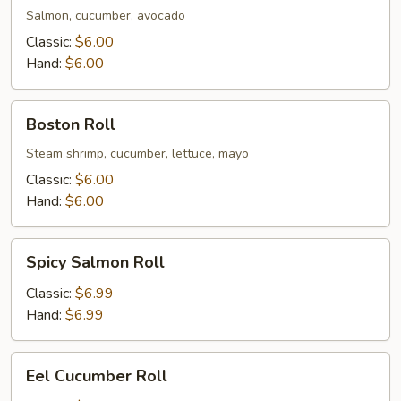
Salmon, cucumber, avocado
Classic:
$6.00
Hand:
$6.00
Boston
Boston Roll
Roll
Steam shrimp, cucumber, lettuce, mayo
Classic:
$6.00
Hand:
$6.00
Spicy
Spicy Salmon Roll
Salmon
Roll
Classic:
$6.99
Hand:
$6.99
Eel
Eel Cucumber Roll
Cucumber