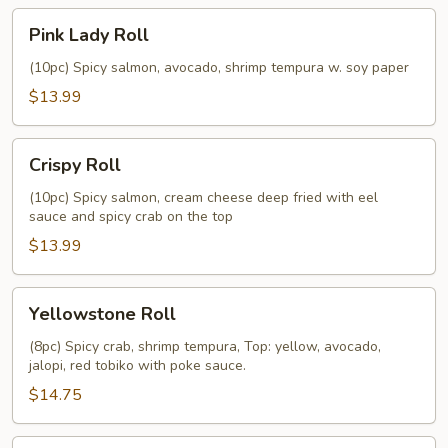
Pink
Pink Lady Roll
Lady
Roll
(10pc) Spicy salmon, avocado, shrimp tempura w. soy paper
$13.99
Crispy
Crispy Roll
Roll
(10pc) Spicy salmon, cream cheese deep fried with eel
sauce and spicy crab on the top
$13.99
Yellowstone
Yellowstone Roll
Roll
(8pc) Spicy crab, shrimp tempura, Top: yellow, avocado,
jalopi, red tobiko with poke sauce.
$14.75