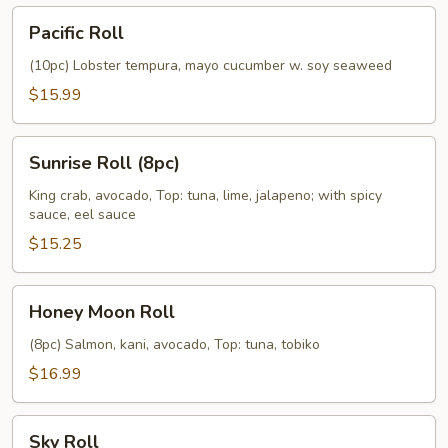
Pacific
Pacific Roll
Roll
(10pc) Lobster tempura, mayo cucumber w. soy seaweed
$15.99
Sunrise
Sunrise Roll (8pc)
Roll
(8pc)
King crab, avocado, Top: tuna, lime, jalapeno; with spicy
sauce, eel sauce
$15.25
Honey
Honey Moon Roll
Moon
Roll
(8pc) Salmon, kani, avocado, Top: tuna, tobiko
$16.99
Sky
Sky Roll