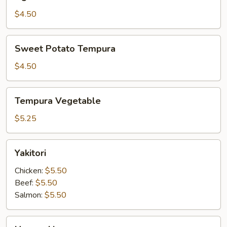
Tofu
$4.50
Sweet
Sweet Potato Tempura
Potato
Tempura
$4.50
Tempura
Tempura Vegetable
Vegetable
$5.25
Yakitori
Yakitori
Chicken:
$5.50
Beef:
$5.50
Salmon:
$5.50
Harumaki