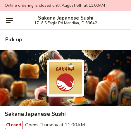
Online ordering is closed until August 6th at 11:00AM
Sakana Japanese Sushi
1718 S Eagle Rd Meridian, ID 83642
Pick up
Sakana Japanese Sushi
Opens Thursday at 11:00AM
Closed