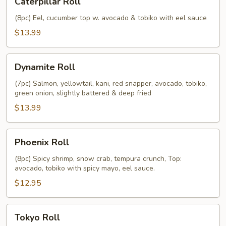
Caterpillar Roll
Roll
(8pc) Eel, cucumber top w. avocado & tobiko with eel sauce
$13.99
Dynamite
Dynamite Roll
Roll
(7pc) Salmon, yellowtail, kani, red snapper, avocado, tobiko,
green onion, slightly battered & deep fried
$13.99
Phoenix
Phoenix Roll
Roll
(8pc) Spicy shrimp, snow crab, tempura crunch, Top:
avocado, tobiko with spicy mayo, eel sauce.
$12.95
Tokyo
Tokyo Roll
Roll