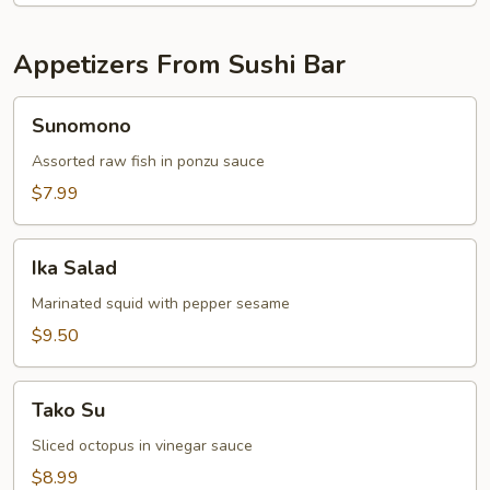
Appetizers From Sushi Bar
Sunomono
Sunomono
Assorted raw fish in ponzu sauce
$7.99
Ika
Ika Salad
Salad
Marinated squid with pepper sesame
$9.50
Tako
Tako Su
Su
Sliced octopus in vinegar sauce
$8.99