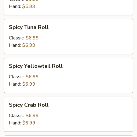
Hand:
$5.99
Spicy
Spicy Tuna Roll
Tuna
Roll
Classic:
$6.99
Hand:
$6.99
Spicy
Spicy Yellowtail Roll
Yellowtail
Roll
Classic:
$6.99
Hand:
$6.99
Spicy
Spicy Crab Roll
Crab
Roll
Classic:
$6.99
Hand:
$6.99