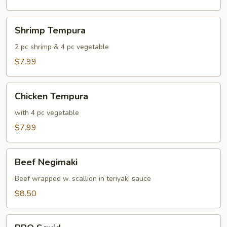
Shrimp
Shrimp Tempura
Tempura
2 pc shrimp & 4 pc vegetable
$7.99
Chicken
Chicken Tempura
Tempura
with 4 pc vegetable
$7.99
Beef
Beef Negimaki
Negimaki
Beef wrapped w. scallion in teriyaki sauce
$8.50
BBQ