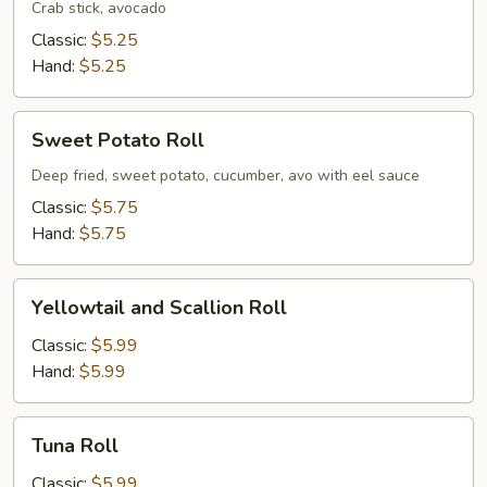
Crab stick, avocado
Classic:
$5.25
Hand:
$5.25
Sweet
Sweet Potato Roll
Potato
Roll
Deep fried, sweet potato, cucumber, avo with eel sauce
Classic:
$5.75
Hand:
$5.75
Yellowtail
Yellowtail and Scallion Roll
and
Scallion
Classic:
$5.99
Roll
Hand:
$5.99
Tuna
Tuna Roll
Roll
Classic:
$5.99