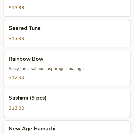
Pepper
Tuna
$13.99
Seared
Seared Tuna
Tuna
$13.99
Rainbow
Rainbow Bow
Bow
Spicy tuna, salmon, asparagus, masago
$12.99
Sashimi
Sashimi (9 pcs)
(9
pcs)
$13.99
New
New Age Hamachi
Age