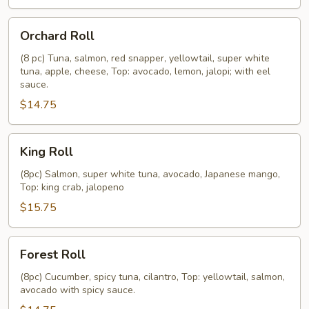
Orchard
Orchard Roll
Roll
(8 pc) Tuna, salmon, red snapper, yellowtail, super white
tuna, apple, cheese, Top: avocado, lemon, jalopi; with eel
sauce.
$14.75
King
King Roll
Roll
(8pc) Salmon, super white tuna, avocado, Japanese mango,
Top: king crab, jalopeno
$15.75
Forest
Forest Roll
Roll
(8pc) Cucumber, spicy tuna, cilantro, Top: yellowtail, salmon,
avocado with spicy sauce.