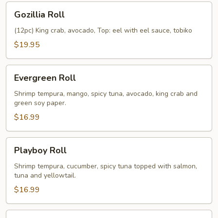
Gozillia
Gozillia Roll
Roll
(12pc) King crab, avocado, Top: eel with eel sauce, tobiko
$19.95
Evergreen
Evergreen Roll
Roll
Shrimp tempura, mango, spicy tuna, avocado, king crab and
green soy paper.
$16.99
Playboy
Playboy Roll
Roll
Shrimp tempura, cucumber, spicy tuna topped with salmon,
tuna and yellowtail.
$16.99
Red