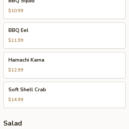
BBQ Squid
Squid
$10.99
BBQ
BBQ Eel
Eel
$11.99
Hamachi
Hamachi Kama
Kama
$12.99
Soft
Soft Shell Crab
Shell
Crab
$14.99
Salad