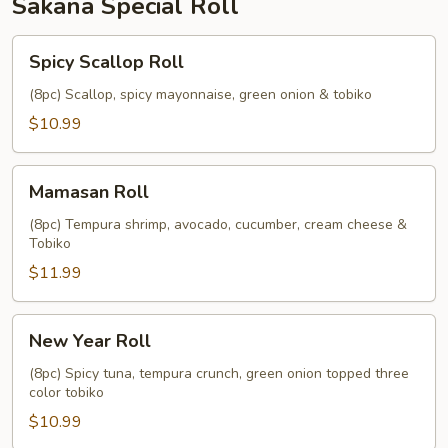
Sakana Special Roll
Spicy
Spicy Scallop Roll
Scallop
Roll
(8pc) Scallop, spicy mayonnaise, green onion & tobiko
$10.99
Mamasan
Mamasan Roll
Roll
(8pc) Tempura shrimp, avocado, cucumber, cream cheese &
Tobiko
$11.99
New
New Year Roll
Year
Roll
(8pc) Spicy tuna, tempura crunch, green onion topped three
color tobiko
$10.99