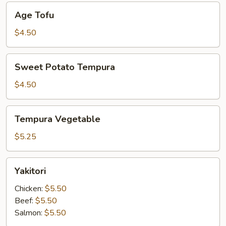
Age
Age Tofu
Tofu
$4.50
Sweet
Sweet Potato Tempura
Potato
Tempura
$4.50
Tempura
Tempura Vegetable
Vegetable
$5.25
Yakitori
Yakitori
Chicken:
$5.50
Beef:
$5.50
Salmon:
$5.50