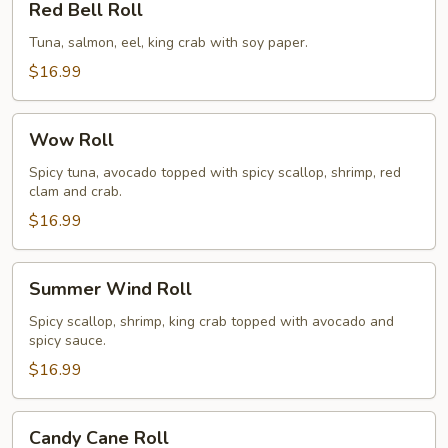
Red Bell Roll
Bell
Roll
Tuna, salmon, eel, king crab with soy paper.
$16.99
Wow
Wow Roll
Roll
Spicy tuna, avocado topped with spicy scallop, shrimp, red
clam and crab.
$16.99
Summer
Summer Wind Roll
Wind
Roll
Spicy scallop, shrimp, king crab topped with avocado and
spicy sauce.
$16.99
Candy
Candy Cane Roll
Cane