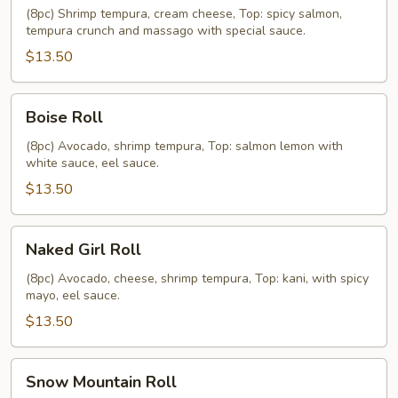
(8pc) Shrimp tempura, cream cheese, Top: spicy salmon,
tempura crunch and massago with special sauce.
$13.50
Boise
Boise Roll
Roll
(8pc) Avocado, shrimp tempura, Top: salmon lemon with
white sauce, eel sauce.
$13.50
Naked
Naked Girl Roll
Girl
Roll
(8pc) Avocado, cheese, shrimp tempura, Top: kani, with spicy
mayo, eel sauce.
$13.50
Snow
Snow Mountain Roll
Mountain