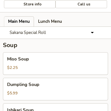
Store info
Call us
Main Menu
Lunch Menu
Sakana Special Roll
Soup
Miso
Miso Soup
Soup
$2.25
Dumpling
Dumpling Soup
Soup
$5.99
Ishikari
Ishikari Soup