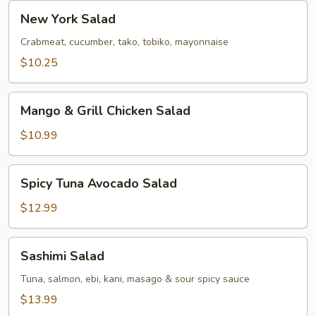
New
New York Salad
York
Salad
Crabmeat, cucumber, tako, tobiko, mayonnaise
$10.25
Mango
Mango & Grill Chicken Salad
&
Grill
$10.99
Chicken
Salad
Spicy
Spicy Tuna Avocado Salad
Tuna
Avocado
$12.99
Salad
Sashimi
Sashimi Salad
Salad
Tuna, salmon, ebi, kani, masago & sour spicy sauce
$13.99