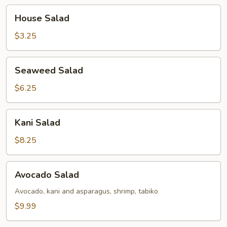
House
House Salad
Salad
$3.25
Seaweed
Seaweed Salad
Salad
$6.25
Kani
Kani Salad
Salad
$8.25
Avocado
Avocado Salad
Salad
Avocado, kani and asparagus, shrimp, tabiko
$9.99