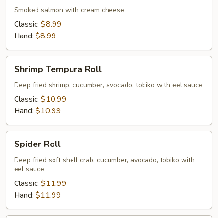
Smoked salmon with cream cheese
Classic:
$8.99
Hand:
$8.99
Shrimp
Shrimp Tempura Roll
Tempura
Roll
Deep fried shrimp, cucumber, avocado, tobiko with eel sauce
Classic:
$10.99
Hand:
$10.99
Spider
Spider Roll
Roll
Deep fried soft shell crab, cucumber, avocado, tobiko with
eel sauce
Classic:
$11.99
Hand:
$11.99