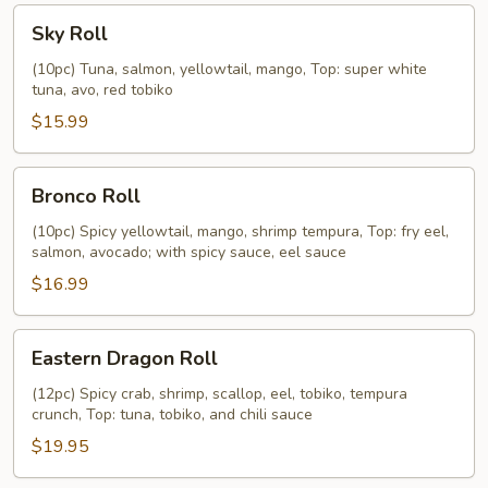
Sky
Sky Roll
Roll
(10pc) Tuna, salmon, yellowtail, mango, Top: super white
tuna, avo, red tobiko
$15.99
Bronco
Bronco Roll
Roll
(10pc) Spicy yellowtail, mango, shrimp tempura, Top: fry eel,
salmon, avocado; with spicy sauce, eel sauce
$16.99
Eastern
Eastern Dragon Roll
Dragon
Roll
(12pc) Spicy crab, shrimp, scallop, eel, tobiko, tempura
crunch, Top: tuna, tobiko, and chili sauce
$19.95