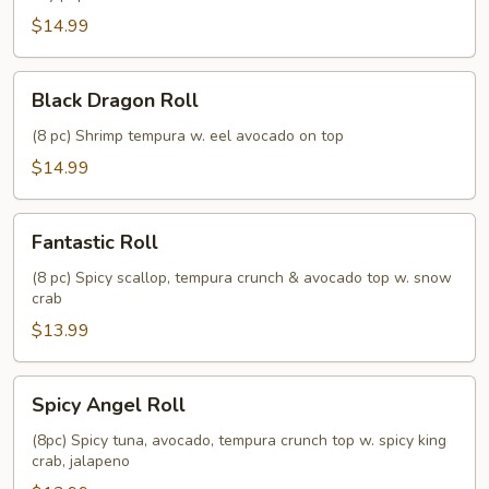
$14.99
Black
Black Dragon Roll
Dragon
Roll
(8 pc) Shrimp tempura w. eel avocado on top
$14.99
Fantastic
Fantastic Roll
Roll
(8 pc) Spicy scallop, tempura crunch & avocado top w. snow
crab
$13.99
Spicy
Spicy Angel Roll
Angel
Roll
(8pc) Spicy tuna, avocado, tempura crunch top w. spicy king
crab, jalapeno