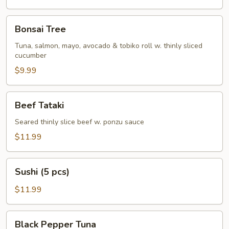
Bonsai
Bonsai Tree
Tree
Tuna, salmon, mayo, avocado & tobiko roll w. thinly sliced
cucumber
$9.99
Beef
Beef Tataki
Tataki
Seared thinly slice beef w. ponzu sauce
$11.99
Sushi
Sushi (5 pcs)
(5
pcs)
$11.99
Black
Black Pepper Tuna