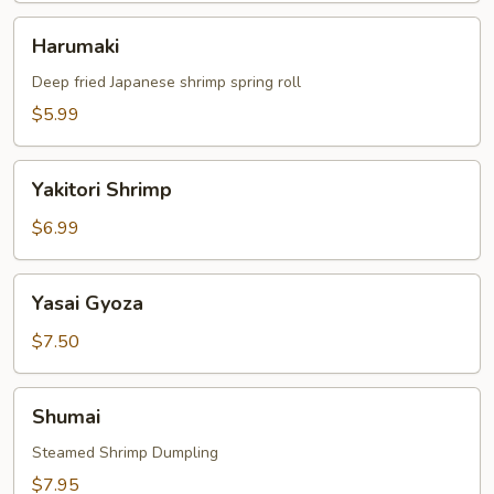
Harumaki
Harumaki
Deep fried Japanese shrimp spring roll
$5.99
Yakitori
Yakitori Shrimp
Shrimp
$6.99
Yasai
Yasai Gyoza
Gyoza
$7.50
Shumai
Shumai
Steamed Shrimp Dumpling
$7.95