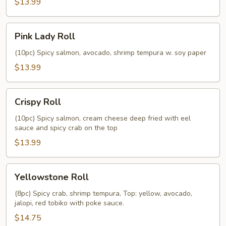
$13.99
Pink
Pink Lady Roll
Lady
Roll
(10pc) Spicy salmon, avocado, shrimp tempura w. soy paper
$13.99
Crispy
Crispy Roll
Roll
(10pc) Spicy salmon, cream cheese deep fried with eel
sauce and spicy crab on the top
$13.99
Yellowstone
Yellowstone Roll
Roll
(8pc) Spicy crab, shrimp tempura, Top: yellow, avocado,
jalopi, red tobiko with poke sauce.
$14.75