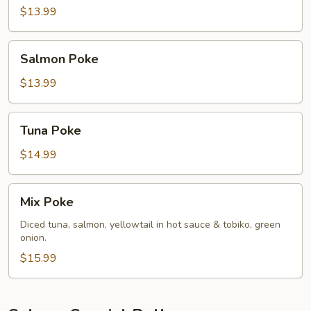
Hamachi
$13.99
Salmon
Salmon Poke
Poke
$13.99
Tuna
Tuna Poke
Poke
$14.99
Mix
Mix Poke
Poke
Diced tuna, salmon, yellowtail in hot sauce & tobiko, green
onion.
$15.99