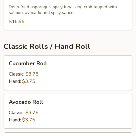
Roll
Deep fried asparagus, spicy tuna, king crab topped with
salmon, avocado and spicy sauce.
$16.99
Classic Rolls / Hand Roll
Cucumber
Cucumber Roll
Roll
Classic:
$3.75
Hand:
$3.75
Avocado
Avocado Roll
Roll
Classic:
$3.75
Hand:
$3.75