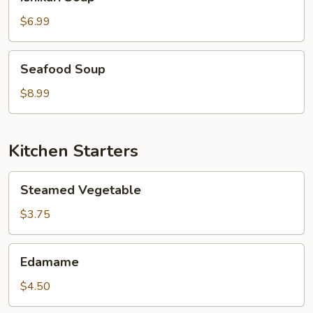
Soup
$6.99
Seafood
Seafood Soup
Soup
$8.99
Kitchen Starters
Steamed
Steamed Vegetable
Vegetable
$3.75
Edamame
Edamame
$4.50