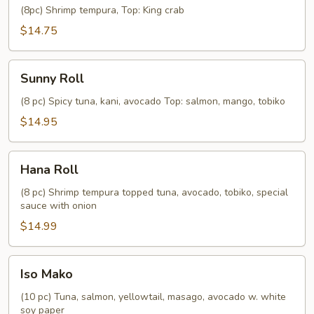
Roll
(8pc) Shrimp tempura, Top: King crab
$14.75
Sunny
Sunny Roll
Roll
(8 pc) Spicy tuna, kani, avocado Top: salmon, mango, tobiko
$14.95
Hana
Hana Roll
Roll
(8 pc) Shrimp tempura topped tuna, avocado, tobiko, special
sauce with onion
$14.99
Iso
Iso Mako
Mako
(10 pc) Tuna, salmon, yellowtail, masago, avocado w. white
soy paper