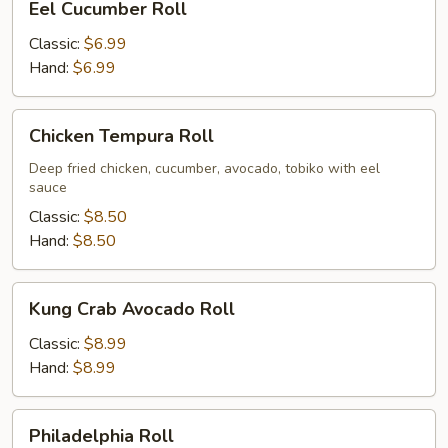
Eel Cucumber Roll
Cucumber
Roll
Classic:
$6.99
Hand:
$6.99
Chicken
Chicken Tempura Roll
Tempura
Roll
Deep fried chicken, cucumber, avocado, tobiko with eel
sauce
Classic:
$8.50
Hand:
$8.50
Kung
Kung Crab Avocado Roll
Crab
Avocado
Classic:
$8.99
Roll
Hand:
$8.99
Philadelphia
Philadelphia Roll
Roll