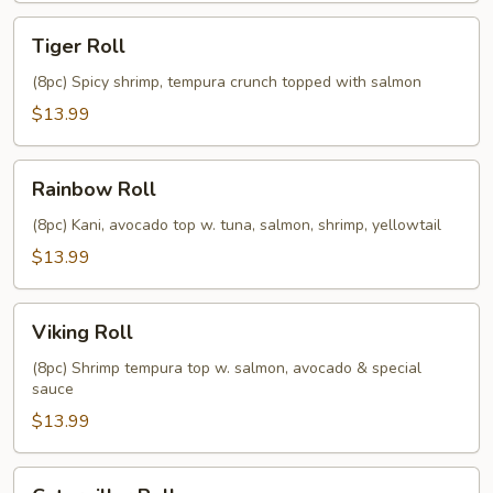
Tiger
Tiger Roll
Roll
(8pc) Spicy shrimp, tempura crunch topped with salmon
$13.99
Rainbow
Rainbow Roll
Roll
(8pc) Kani, avocado top w. tuna, salmon, shrimp, yellowtail
$13.99
Viking
Viking Roll
Roll
(8pc) Shrimp tempura top w. salmon, avocado & special
sauce
$13.99
Caterpillar