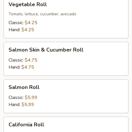
Vegetable
Vegetable Roll
Roll
Tomato, lettuce, cucumber, avocado
Classic:
$4.25
Hand:
$4.25
Salmon
Salmon Skin & Cucumber Roll
Skin
&
Classic:
$4.75
Cucumber
Hand:
$4.75
Roll
Salmon
Salmon Roll
Roll
Classic:
$5.99
Hand:
$5.99
California
California Roll
Roll