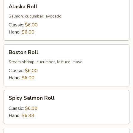
Alaska
Alaska Roll
Roll
Salmon, cucumber, avocado
Classic:
$6.00
Hand:
$6.00
Boston
Boston Roll
Roll
Steam shrimp, cucumber, lettuce, mayo
Classic:
$6.00
Hand:
$6.00
Spicy
Spicy Salmon Roll
Salmon
Roll
Classic:
$6.99
Hand:
$6.99
Eel