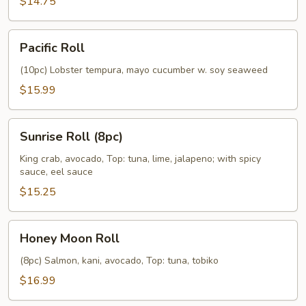
$14.75
Pacific
Pacific Roll
Roll
(10pc) Lobster tempura, mayo cucumber w. soy seaweed
$15.99
Sunrise
Sunrise Roll (8pc)
Roll
(8pc)
King crab, avocado, Top: tuna, lime, jalapeno; with spicy
sauce, eel sauce
$15.25
Honey
Honey Moon Roll
Moon
Roll
(8pc) Salmon, kani, avocado, Top: tuna, tobiko
$16.99