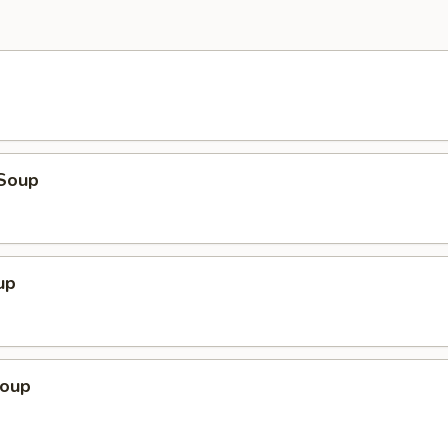
Soup
up
Soup