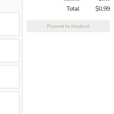
Total
$0.99
Proceed to checkout