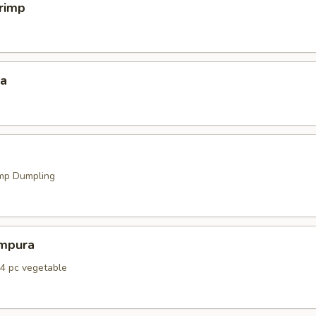
hrimp
za
mp Dumpling
mpura
 4 pc vegetable