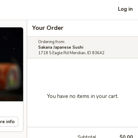
Log in
Your Order
Ordering from:
Sakana Japanese Sushi
1718 S Eagle Rd Meridian, ID 83642
You have no items in your cart.
re info
Subtotal
$0.00