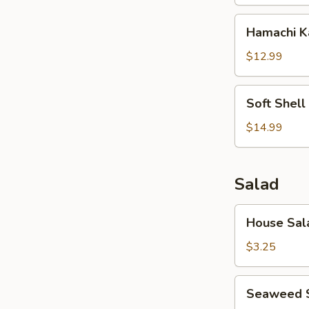
Hamachi
Hamachi 
Kama
$12.99
Soft
Soft Shell
Shell
Crab
$14.99
Salad
House
House Sal
Salad
$3.25
Seaweed
Seaweed 
Salad