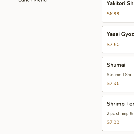
Yakitori S
Shrimp
$6.99
Yasai
Yasai Gyo
Gyoza
$7.50
Shumai
Shumai
Steamed Shri
$7.95
Shrimp
Shrimp Te
Tempura
2 pc shrimp &
$7.99