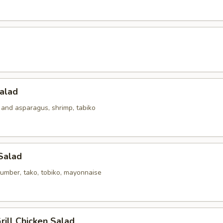
alad
 and asparagus, shrimp, tabiko
Salad
umber, tako, tobiko, mayonnaise
ill Chicken Salad