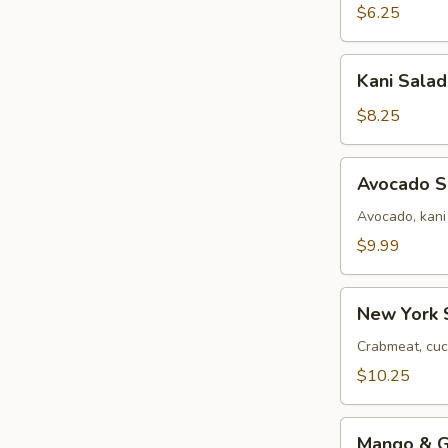
$6.25
Kani
Kani Salad
Salad
$8.25
Avocado
Avocado S
Salad
Avocado, kani
$9.99
New
New York 
York
Salad
Crabmeat, cuc
$10.25
Mango
Mango & Gr