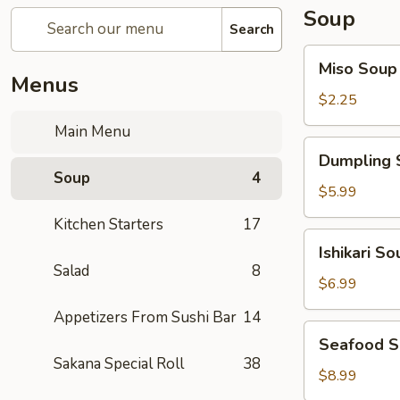
Soup
Search
Miso
Miso Soup
Soup
Menus
$2.25
Main Menu
Dumpling
Dumpling 
Soup
Soup
4
$5.99
Kitchen Starters
17
Ishikari
Ishikari So
Soup
Salad
8
$6.99
Appetizers From Sushi Bar
14
Seafood
Seafood 
Soup
Sakana Special Roll
38
$8.99