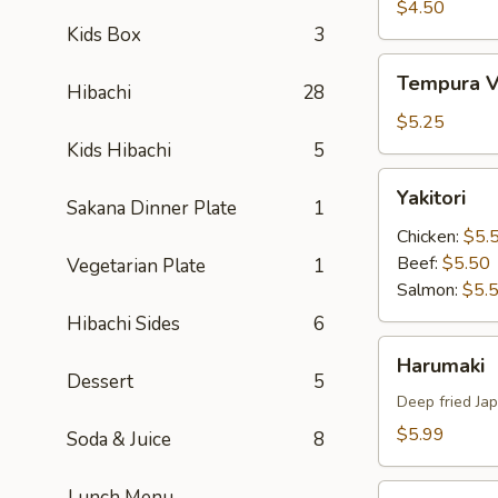
Tempura
$4.50
Kids Box
3
Tempura
Tempura V
Hibachi
28
Vegetable
$5.25
Kids Hibachi
5
Yakitori
Yakitori
Sakana Dinner Plate
1
Chicken:
$5.
Beef:
$5.50
Vegetarian Plate
1
Salmon:
$5.
Hibachi Sides
6
Harumaki
Harumaki
Dessert
5
Deep fried Jap
$5.99
Soda & Juice
8
Yakitori
Lunch Menu