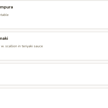
empura
etable
maki
. scallion in teriyaki sauce