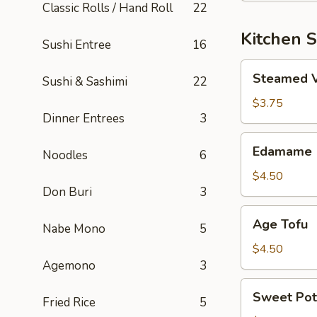
Classic Rolls / Hand Roll
22
Kitchen S
Sushi Entree
16
Steamed
Steamed 
Sushi & Sashimi
22
Vegetable
$3.75
Dinner Entrees
3
Edamame
Edamame
Noodles
6
$4.50
Don Buri
3
Age
Age Tofu
Nabe Mono
5
Tofu
$4.50
Agemono
3
Sweet
Sweet Pot
Fried Rice
5
Potato