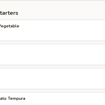
tarters
Vegetable
ato Tempura