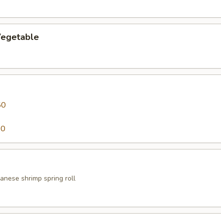
egetable
50
50
anese shrimp spring roll