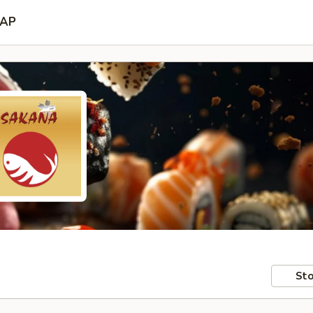
AP
Sto