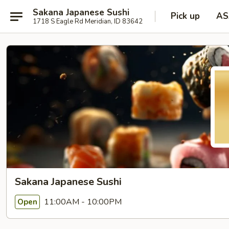
Sakana Japanese Sushi
Pick up
AS
1718 S Eagle Rd Meridian, ID 83642
Sakana Japanese Sushi
11:00AM - 10:00PM
Open