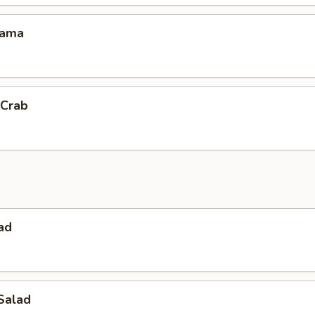
Kama
 Crab
ad
Salad