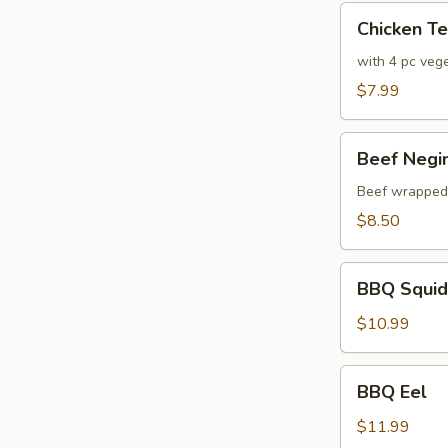
Chicken
Chicken T
Tempura
with 4 pc veg
$7.99
Beef
Beef Negi
Negimaki
Beef wrapped w
$8.50
BBQ
BBQ Squid
Squid
$10.99
BBQ
BBQ Eel
Eel
$11.99